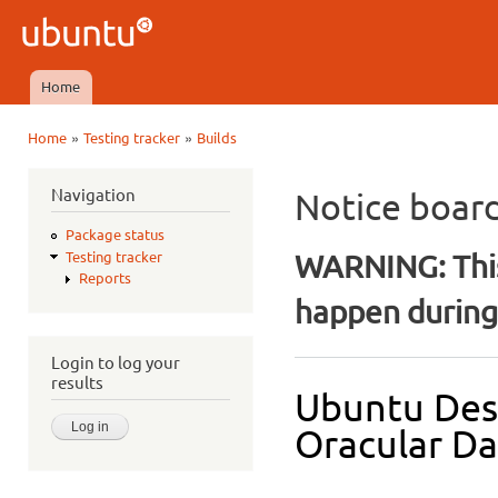
Ski
mai
Ubuntu
con
QA
Home
Main menu
»
»
Home
Testing tracker
Builds
You are here
Navigation
Notice boar
Package status
WARNING: This
Testing tracker
Reports
happen during 
Login to log your
results
Ubuntu Des
Oracular Dai