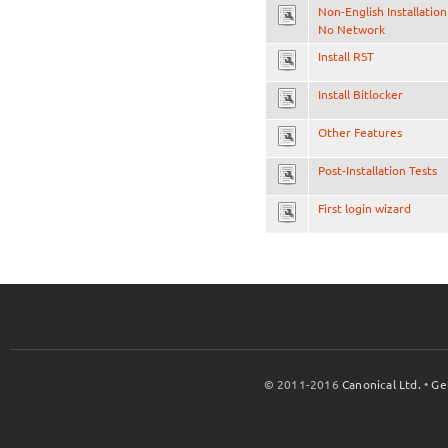
Non-English Installation
No Network
Install RST
Install Bitlocker
Other Features
Post-Installation Tests
First login wizard
© 2011-2016
Canonical Ltd.
•
Ge