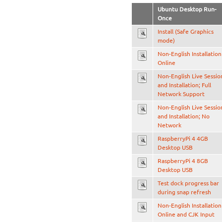
Ubuntu Desktop Run-
Once
Install (Safe Graphics
mode)
Non-English Installation
Online
Non-English Live Sessio
and Installation; Full
Network Support
Non-English Live Sessio
and Installation; No
Network
RaspberryPi 4 4GB
Desktop USB
RaspberryPi 4 8GB
Desktop USB
Test dock progress bar
during snap refresh
Non-English Installation
Online and CJK Input