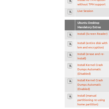
without TPM support
Live Session
Ubuntu Desktop
Mandatory Extras
Install (Screen Reader)
Install (entire disk with
lvm and encryption)
Install (erase and re-
install)
Install Kernel Crash
Dumps Automatic
(Disabled)
Install Kernel Crash
Dumps Automatic
(Enabled)
Install (manual
partitioning re-using
home partition)