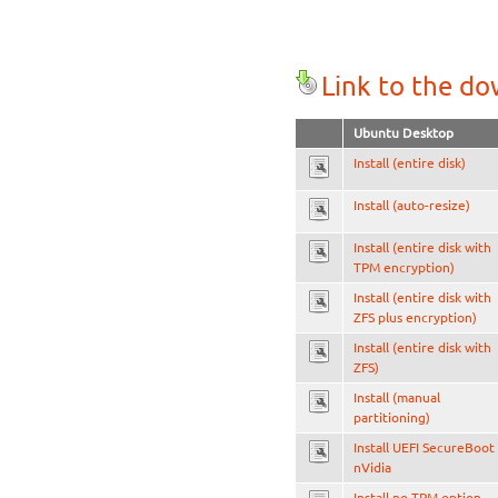
Link to the d
Ubuntu Desktop
Install (entire disk)
Install (auto-resize)
Install (entire disk with
TPM encryption)
Install (entire disk with
ZFS plus encryption)
Install (entire disk with
ZFS)
Install (manual
partitioning)
Install UEFI SecureBoot
nVidia
Install no TPM option