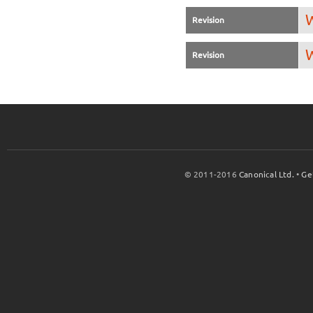
W
Revision
W
Revision
© 2011-2016
Canonical Ltd.
•
Ge