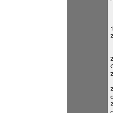
G
c
c