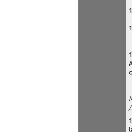
A
c
M
/
l