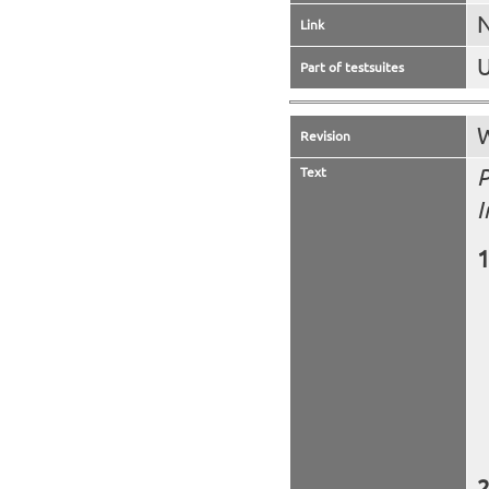
N
Link
U
Part of testsuites
W
Revision
Text
P
I