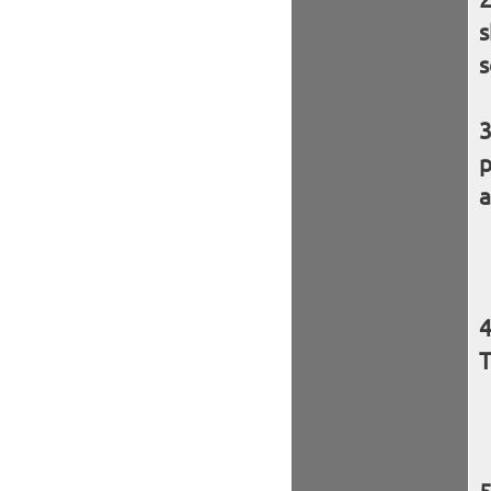
s
s
p
a
T