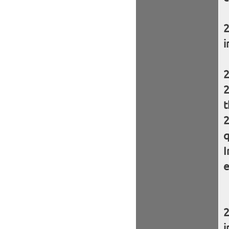
i
t
q
I
e
i