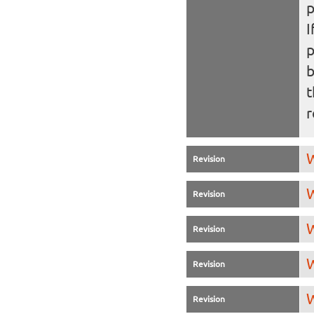
I
b
t
r
W
Revision
W
Revision
W
Revision
W
Revision
W
Revision