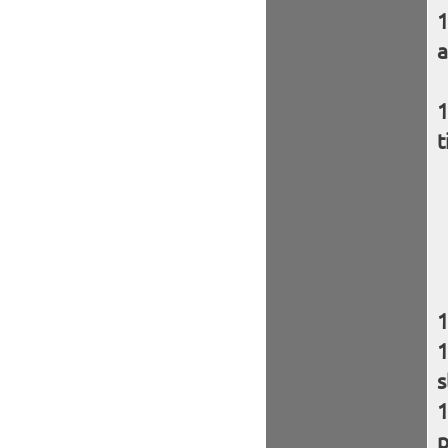
a
t
s
p