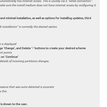
tomatically has internet access. This is usually via a "wired connection".
 make sure the install medium does not have internet access by configuring it
and minimal installation, as well as options for installing updates, third
 installation" is normally the desired option.
 is displayed
nge 'Change', and Delete '-' buttons to create your desired scheme
nt points
 on 'Continue'
 details of incoming partitions changes.
timezone that was auto-detected is accurate
 this.
 is shown to the user.