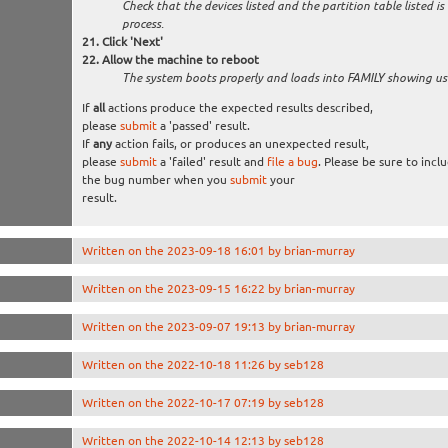
Check that the devices listed and the partition table listed is
process.
Click 'Next'
Allow the machine to reboot
The system boots properly and loads into FAMILY showing u
If
all
actions produce the expected results described,
please
submit
a 'passed' result.
If
any
action fails, or produces an unexpected result,
please
submit
a 'failed' result and
file a bug
. Please be sure to incl
the bug number when you
submit
your
result.
Written on the 2023-09-18 16:01 by brian-murray
Written on the 2023-09-15 16:22 by brian-murray
Written on the 2023-09-07 19:13 by brian-murray
Written on the 2022-10-18 11:26 by seb128
Written on the 2022-10-17 07:19 by seb128
Written on the 2022-10-14 12:13 by seb128