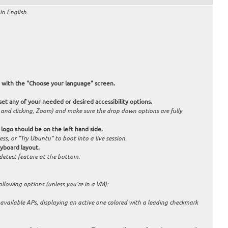
in English.
with the "Choose your language" screen.
t any of your needed or desired accessibility options.
g and clicking, Zoom) and make sure the drop down options are fully
' logo should be on the left hand side.
ess, or "Try Ubuntu" to boot into a live session.
eyboard layout.
o-detect feature at the bottom.
ollowing options (unless you're in a VM):
f available APs, displaying an active one colored with a leading checkmark