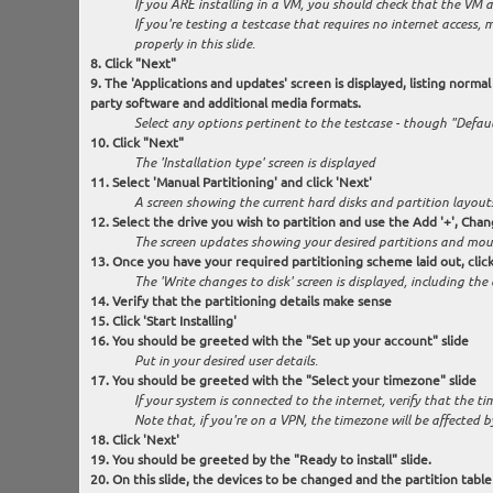
If you ARE installing in a VM, you should check that the VM au
If you're testing a testcase that requires no internet access,
properly in this slide.
Click "Next"
The 'Applications and updates' screen is displayed, listing normal 
party software and additional media formats.
Select any options pertinent to the testcase - though "Default
Click "Next"
The 'Installation type' screen is displayed
Select 'Manual Partitioning' and click 'Next'
A screen showing the current hard disks and partition layouts
Select the drive you wish to partition and use the Add '+', Cha
The screen updates showing your desired partitions and mou
Once you have your required partitioning scheme laid out, click
The 'Write changes to disk' screen is displayed, including the
Verify that the partitioning details make sense
Click 'Start Installing'
You should be greeted with the "Set up your account" slide
Put in your desired user details.
You should be greeted with the "Select your timezone" slide
If your system is connected to the internet, verify that the 
Note that, if you're on a VPN, the timezone will be affected by
Click 'Next'
You should be greeted by the "Ready to install" slide.
On this slide, the devices to be changed and the partition table