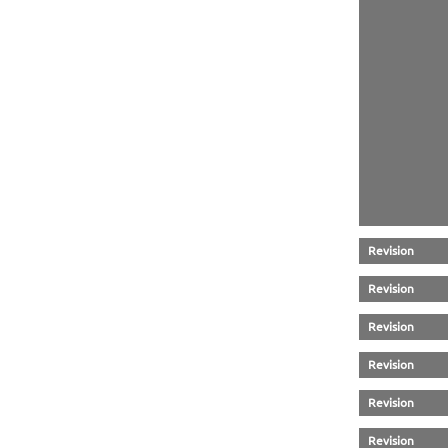
Revision
Revision
Revision
Revision
Revision
Revision