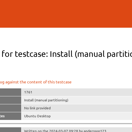
Skip to
main
content
 for testcase: Install (manual partit
ug against the content of this testcase
1761
Install (manual partitioning)
No link provided
tes
Ubuntu Desktop
Written on the 2024-03-07 09:28 by andersson123