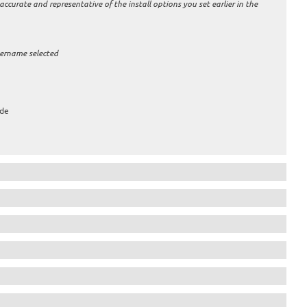
 accurate and representative of the install options you set earlier in the
sername selected
ude