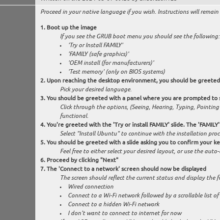
Proceed in your native language if you wish. Instructions will remain 
Boot up the image
If you see the GRUB boot menu you should see the following:
'Try or Install FAMILY'
'FAMILY (safe graphics)'
'OEM install (for manufacturers)'
'Test memory' (only on BIOS systems)
Upon reaching the desktop environment, you should be greeted 
Pick your desired language.
You should be greeted with a panel where you are prompted to se
Click through the options, (Seeing, Hearing, Typing, Pointin
functional.
You're greeted with the 'Try or install FAMILY' slide. The 'FAMILY
Select "Install Ubuntu" to continue with the installation proc
You should be greeted with a slide asking you to confirm your k
Feel free to either select your desired layout, or use the aut
Proceed by clicking "Next"
The 'Connect to a network' screen should now be displayed
The screen should reflect the current status and display the f
Wired connection
Connect to a Wi-Fi network followed by a scrollable list o
Connect to a hidden Wi-Fi network
I don't want to connect to internet for now