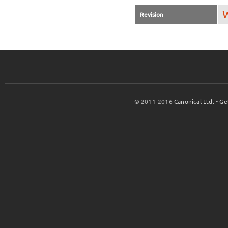
W
Revision
© 2011-2016
Canonical Ltd.
•
Ge