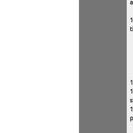
a
t
s
p