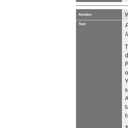
W
Revision
Text
P
I
T
d
P
o
Y
s
A
t
t