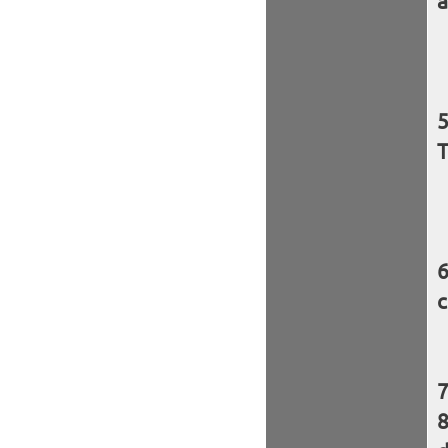
a
T
c