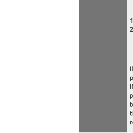
I
I
b
t
r