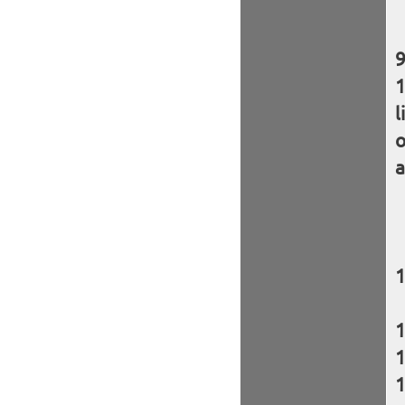
l
o
a