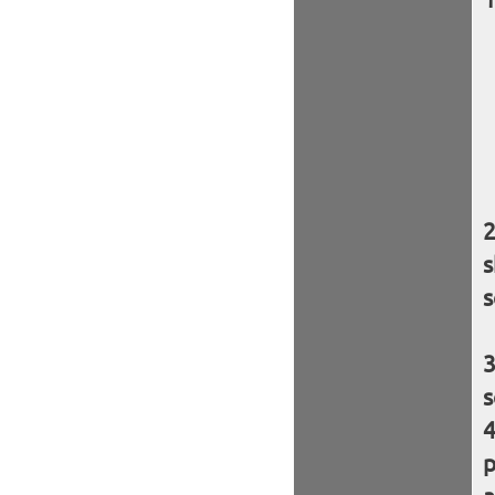
s
s
s
p