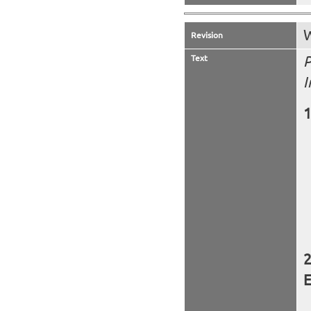
W
Revision
Text
P
I
E