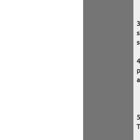
s
s
p
a
T