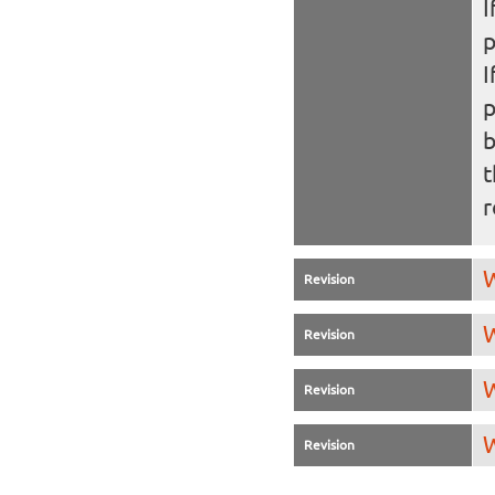
I
I
b
t
r
W
Revision
W
Revision
W
Revision
W
Revision