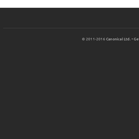
© 2011-2016
Canonical Ltd.
•
Ge