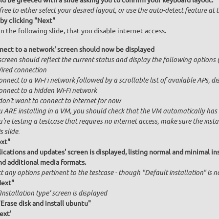
ld be greeted with a slide asking you to confirm your keyboard layout.
free to either select your desired layout, or use the auto-detect feature at
by clicking "Next"
n the following slide, that you disable internet access.
nect to a network' screen should now be displayed
creen should reflect the current status and display the following options (
ired connection
onnect to a Wi-Fi network followed by a scrollable list of available APs, 
onnect to a hidden Wi-Fi network
 don't want to connect to internet for now
u ARE installing in a VM, you should check that the VM automatically has in
u're testing a testcase that requires no internet access, make sure the ins
s slide.
ext"
ications and updates' screen is displayed, listing normal and minimal inst
nd additional media formats.
t any options pertinent to the testcase - though "Default installation" is 
Next"
Installation type' screen is displayed
"Erase disk and install ubuntu"
ext'