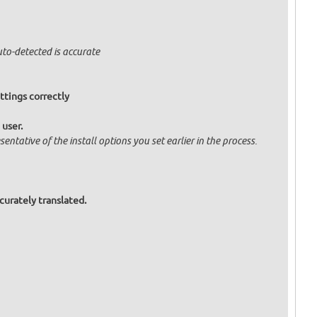
uto-detected is accurate
ttings correctly
 user.
entative of the install options you set earlier in the process.
curately translated.