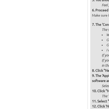
You shou
Feel 
Proceed 
Make sure i
The 'Con
The s
W
C
C
I
If yo
If yo
in thi
Click "N
The 'Appl
software a
Selec
Click "
The '
Select 
Click 'N