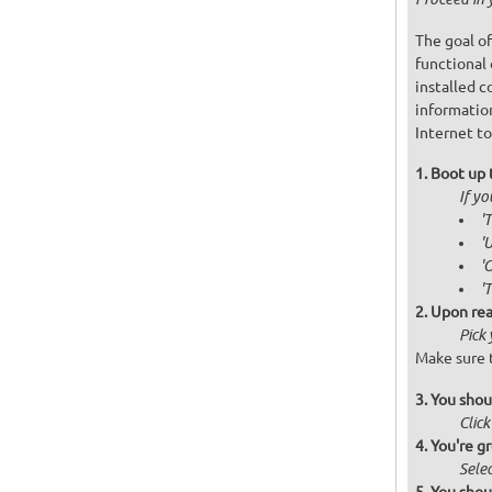
The goal of
functional 
installed c
informatio
Internet to
Boot up 
If y
'
'
'
'
Upon rea
Pick
Make sure t
You shou
Click
You're gr
Selec