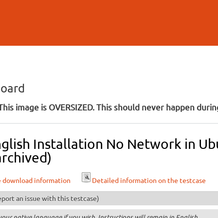
Skip to
main
content
board
his image is OVERSIZED. This should never happen during
glish Installation No Network in U
archived)
e download information
Detailed information on the testcase
port an issue with this testcase)
your native language if you wish. Instructions will remain in English.