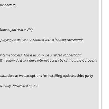
 the bottom.
unless you're in a VM):
displaying an active one colored with a leading checkmark
ternet access. This is usually via a "wired connection".
tall medium does not have internet access by configuring it properly
allation, as well as options for installing updates, third party
normally the desired option.