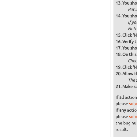
You sho
Put i
You sho
If yo
Note 
Click 'N
Verify 
You sho
On this
Check
Click 'N
Allow t
The 
Make su
If
all
action
please
sub
If
any
actio
please
sub
the bug n
result.