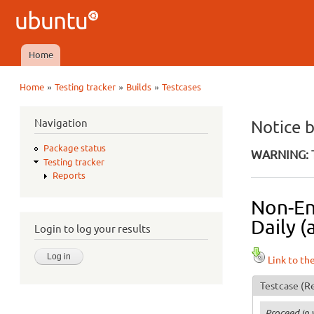
Ubuntu
QA
Home
Main menu
»
»
»
Home
Testing tracker
Builds
Testcases
You are here
Navigation
Notice 
Package status
WARNING: T
Testing tracker
Reports
Non-En
Daily (
Login to log your results
Link to th
Testcase
(Re
Proceed in 