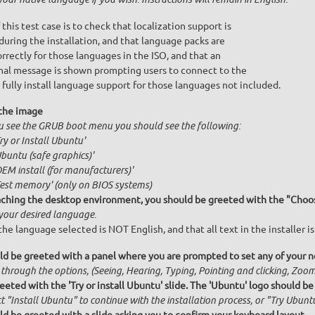
 this test case is to check that localization support is
during the installation, and that language packs are
orrectly for those languages in the ISO, and that an
nal message is shown prompting users to connect to the
 fully install language support for those languages not included.
the image
ou see the GRUB boot menu you should see the following:
Try or Install Ubuntu'
Ubuntu (safe graphics)'
OEM install (for manufacturers)'
Test memory' (only on BIOS systems)
ching the desktop environment, you should be greeted with the "Choos
 your desired language.
he language selected is NOT English, and that all text in the installer is
ld be greeted with a panel where you are prompted to set any of your ne
 through the options, (Seeing, Hearing, Typing, Pointing and clicking, Zo
eeted with the 'Try or install Ubuntu' slide. The 'Ubuntu' logo should be
t "Install Ubuntu" to continue with the installation process, or "Try Ubuntu