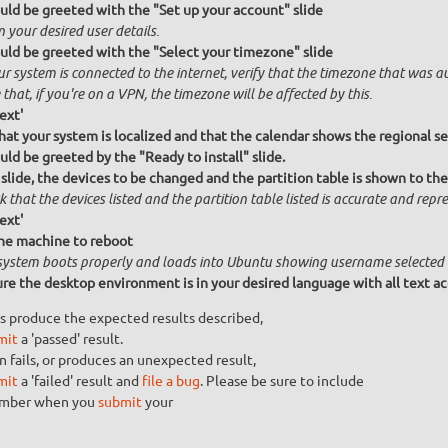
uld be greeted with the "Set up your account" slide
n your desired user details.
uld be greeted with the "Select your timezone" slide
ur system is connected to the internet, verify that the timezone that was a
that, if you're on a VPN, the timezone will be affected by this.
ext'
that your system is localized and that the calendar shows the regional se
uld be greeted by the "Ready to install" slide.
 slide, the devices to be changed and the partition table is shown to the
 that the devices listed and the partition table listed is accurate and repres
ext'
he machine to reboot
system boots properly and loads into Ubuntu showing username selected
re the desktop environment is in your desired language with all text ac
s produce the expected results described,
mit
a 'passed' result.
n fails, or produces an unexpected result,
mit
a 'failed' result and
file a bug
. Please be sure to include
umber when you
submit
your