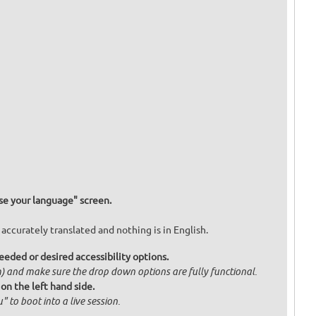
e your language" screen.
 accurately translated and nothing is in English.
eded or desired accessibility options.
om) and make sure the drop down options are fully functional.
 on the left hand side.
" to boot into a live session.