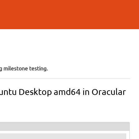
 milestone testing.
buntu Desktop amd64 in Oracular