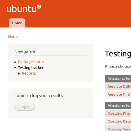
Ubuntu
QA
Home
Main menu
Home
You are here
Navigation
Testing
Package status
Please choose 
Testing tracker
Reports
Milestones for 
Resolute Daily
Resolute Final
Login to log your results
Milestones for 
Questing Final
Questing Beta
Questing Snap