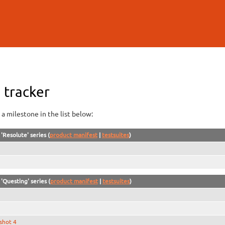
Skip to
main
content
 tracker
a milestone in the list below:
'Resolute' series (
product manifest
|
testsuites
)
'Questing' series (
product manifest
|
testsuites
)
shot 4