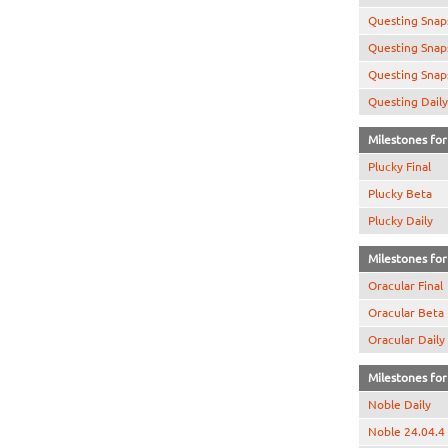
Questing Snap
Questing Snap
Questing Snap
Questing Daily
Milestones for 
Plucky Final
Plucky Beta
Plucky Daily
Milestones for 
Oracular Final
Oracular Beta
Oracular Daily
Milestones for 
Noble Daily
Noble 24.04.4