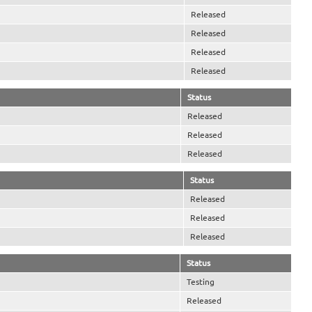
Released
Released
Released
Released
Status
Released
Released
Released
Status
Released
Released
Released
Status
Testing
Released