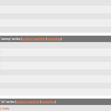
 'Jammy' series (
product manifest
|
testsuites
)
5
4
3
2
1
'22' series (
product manifest
|
testsuites
)
2 Daily