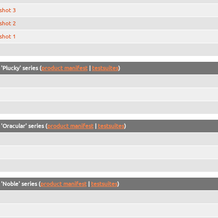
shot 3
shot 2
shot 1
'Plucky' series (
product manifest
|
testsuites
)
'Oracular' series (
product manifest
|
testsuites
)
'Noble' series (
product manifest
|
testsuites
)