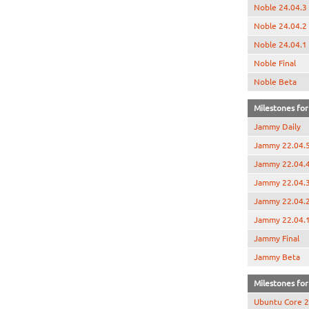
Noble 24.04.3
Noble 24.04.2
Noble 24.04.1
Noble Final
Noble Beta
Milestones for
Jammy Daily
Jammy 22.04.
Jammy 22.04.
Jammy 22.04.
Jammy 22.04.
Jammy 22.04.
Jammy Final
Jammy Beta
Milestones for 
Ubuntu Core 2