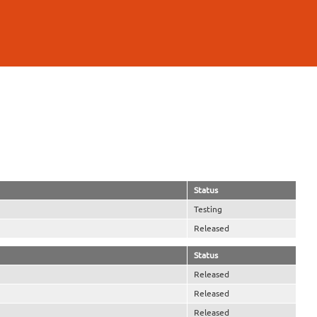
Status
Testing
Released
Status
Released
Released
Released