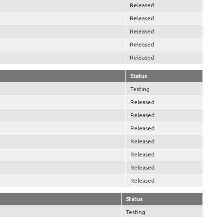
Released
Released
Released
Released
Released
Status
Testing
Released
Released
Released
Released
Released
Released
Released
Status
Testing