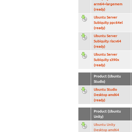
arm64+largemem
(ready)
Ubuntu Server
Subiquity ppc64el
(ready)
Ubuntu Server
Subiquity riscv64
(ready)
Ubuntu Server
Subiquity s390x
(ready)
Product (Ubuntu
Studio)
Ubuntu Studio
Desktop amd64
(ready)
Product (Ubuntu
Unity)
Ubuntu Unity
Desktop amd64