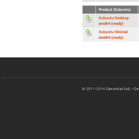
Product (Xubuntu)
Xubuntu Desktop
amd64 (ready)
Xubuntu Minimal
amd64 (ready)
© 2011-2016
Canonical Ltd.
•
Ge