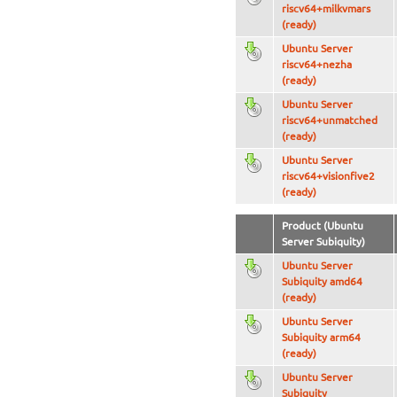
riscv64+milkvmars
(ready)
Ubuntu Server
riscv64+nezha
(ready)
Ubuntu Server
riscv64+unmatched
(ready)
Ubuntu Server
riscv64+visionfive2
(ready)
Product (Ubuntu
Server Subiquity)
Ubuntu Server
Subiquity amd64
(ready)
Ubuntu Server
Subiquity arm64
(ready)
Ubuntu Server
Subiquity