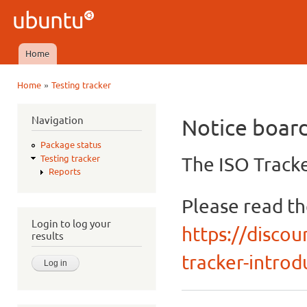
Ski
mai
Ubuntu
con
QA
Home
Main menu
»
Home
Testing tracker
You are here
Navigation
Notice boar
Package status
The ISO Tracke
Testing tracker
Reports
Please read t
Login to log your
https://discou
results
tracker-introdu