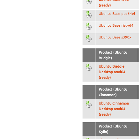
(ready)
Ubuntu Base ppc64el
Ubuntu Base riscv64
Ubuntu Base s390x
Product (Ubuntu
Budgie)
Ubuntu Budgie
Desktop amd64
(ready)
Product (Ubuntu
Cinnamon)
Ubuntu Cinnamon
Desktop amd64
(ready)
Product (Ubuntu
Kylin)