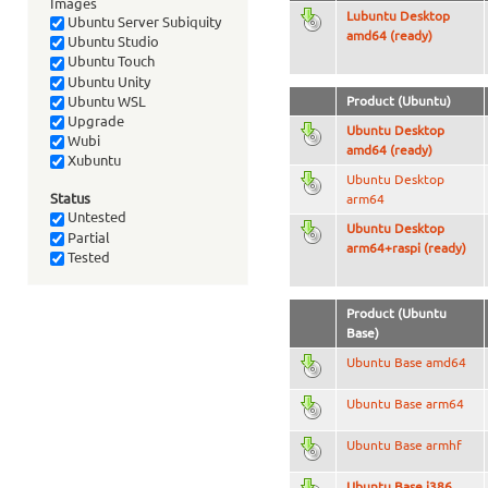
Images
Lubuntu Desktop
Ubuntu Server Subiquity
amd64 (ready)
Ubuntu Studio
Ubuntu Touch
Ubuntu Unity
Ubuntu WSL
Product (Ubuntu)
Upgrade
Ubuntu Desktop
Wubi
amd64 (ready)
Xubuntu
Ubuntu Desktop
Status
arm64
Untested
Ubuntu Desktop
Partial
arm64+raspi (ready)
Tested
Product (Ubuntu
Base)
Ubuntu Base amd64
Ubuntu Base arm64
Ubuntu Base armhf
Ubuntu Base i386