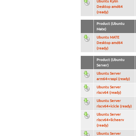
Ubuntu Kylin
Desktop amd64
(ready)
Product (Ubuntu
Mate)
Ubuntu MATE
Desktop amd64
(ready)
Product (Ubuntu
Server)
Ubuntu Server
arm64+raspi (ready)
Ubuntu Server
riscv64 (ready)
Ubuntu Server
riscv64+icicle (ready)
Ubuntu Server
riscv64+licheerv
(ready)
Ubuntu Server