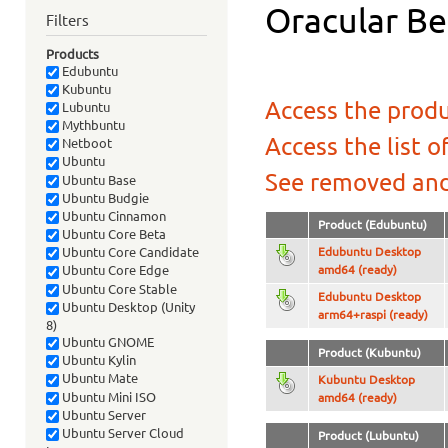
Oracular Be
Filters
Products
Edubuntu
Kubuntu
Access the produ
Lubuntu
Mythbuntu
Access the list o
Netboot
Ubuntu
See removed and
Ubuntu Base
Ubuntu Budgie
Ubuntu Cinnamon
Product (Edubuntu)
Ubuntu Core Beta
Edubuntu Desktop
Ubuntu Core Candidate
amd64 (ready)
Ubuntu Core Edge
Ubuntu Core Stable
Edubuntu Desktop
Ubuntu Desktop (Unity
arm64+raspi (ready)
8)
Ubuntu GNOME
Product (Kubuntu)
Ubuntu Kylin
Ubuntu Mate
Kubuntu Desktop
Ubuntu Mini ISO
amd64 (ready)
Ubuntu Server
Ubuntu Server Cloud
Product (Lubuntu)