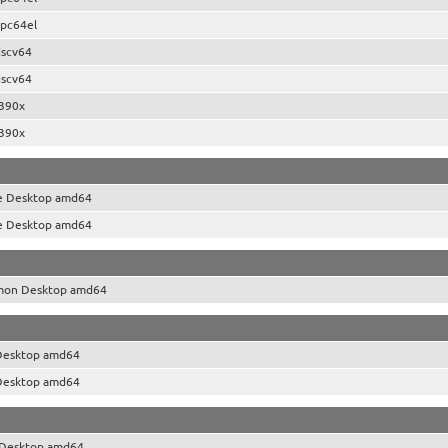
pc64el
iscv64
iscv64
390x
390x
e Desktop amd64
e Desktop amd64
mon Desktop amd64
Desktop amd64
Desktop amd64
Desktop amd64