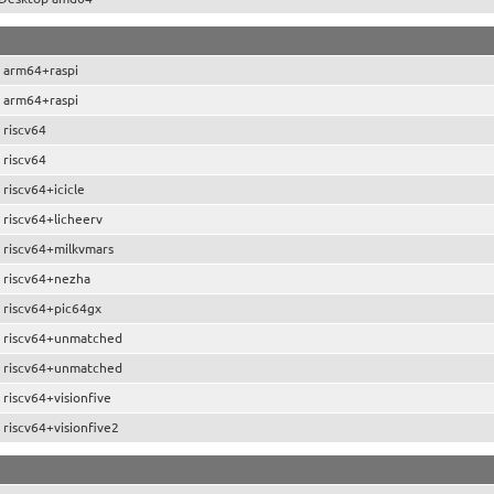
 arm64+raspi
 arm64+raspi
 riscv64
 riscv64
riscv64+icicle
 riscv64+licheerv
 riscv64+milkvmars
 riscv64+nezha
 riscv64+pic64gx
 riscv64+unmatched
 riscv64+unmatched
riscv64+visionfive
riscv64+visionfive2