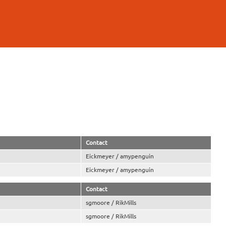
Contact
Eickmeyer / amypenguin
Eickmeyer / amypenguin
Contact
sgmoore / RikMills
sgmoore / RikMills