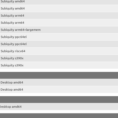
 Subiquity amd64
 Subiquity amd64
 Subiquity arm64
 Subiquity arm64
 Subiquity arm64+largemem
 Subiquity ppc64el
 Subiquity ppc64el
Subiquity riscv64
 Subiquity s390x
 Subiquity s390x
o Desktop amd64
o Desktop amd64
 Desktop amd64