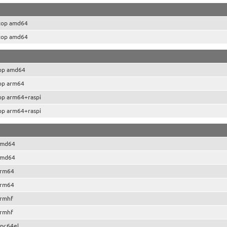
top amd64
top amd64
op amd64
op arm64
op arm64+raspi
op arm64+raspi
amd64
amd64
arm64
arm64
armhf
armhf
pc64el