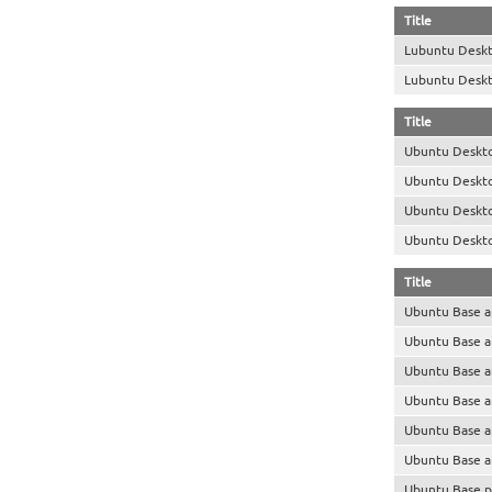
Title
Lubuntu Desk
Lubuntu Desk
Title
Ubuntu Deskt
Ubuntu Deskt
Ubuntu Deskt
Ubuntu Deskt
Title
Ubuntu Base 
Ubuntu Base 
Ubuntu Base 
Ubuntu Base 
Ubuntu Base 
Ubuntu Base 
Ubuntu Base p