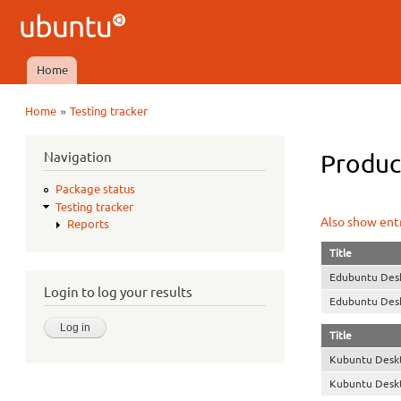
Ubuntu
QA
Home
Main menu
»
Home
Testing tracker
You are here
Navigation
Product
Package status
Testing tracker
Also show entr
Reports
Title
Edubuntu Des
Login to log your results
Edubuntu Des
Title
Kubuntu Desk
Kubuntu Desk