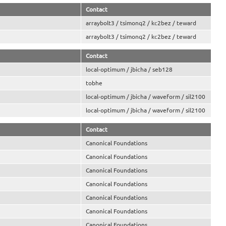
Contact
arraybolt3 / tsimonq2 / kc2bez / teward
arraybolt3 / tsimonq2 / kc2bez / teward
Contact
local-optimum / jbicha / seb128
tobhe
local-optimum / jbicha / waveform / sil2100
local-optimum / jbicha / waveform / sil2100
Contact
Canonical Foundations
Canonical Foundations
Canonical Foundations
Canonical Foundations
Canonical Foundations
Canonical Foundations
Canonical Foundations