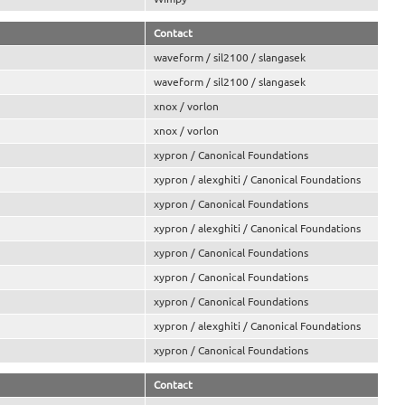
Contact
waveform / sil2100 / slangasek
waveform / sil2100 / slangasek
xnox / vorlon
xnox / vorlon
xypron / Canonical Foundations
xypron / alexghiti / Canonical Foundations
xypron / Canonical Foundations
xypron / alexghiti / Canonical Foundations
xypron / Canonical Foundations
xypron / Canonical Foundations
xypron / Canonical Foundations
xypron / alexghiti / Canonical Foundations
xypron / Canonical Foundations
Contact