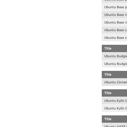
Ubuntu Base p
Ubuntu Base r
Ubuntu Base r
Ubuntu Base s
Ubuntu Base s
Title
Ubuntu Budgi
Ubuntu Budgi
Title
Ubuntu Cinna
Title
Ubuntu Kylin 
Ubuntu Kylin 
Title
Ubuntu MATE 