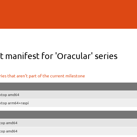
Skip to
main
content
 manifest for 'Oracular' series
ies that aren't part of the current milestone
ktop amd64
ktop arm64+raspi
top amd64
top amd64