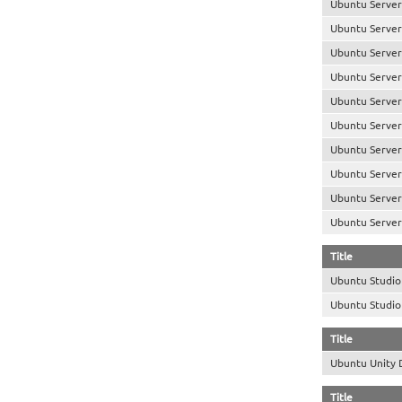
Ubuntu Server
Ubuntu Server
Ubuntu Server
Ubuntu Server
Ubuntu Server
Ubuntu Server
Ubuntu Server
Ubuntu Server 
Ubuntu Server
Ubuntu Server
Title
Ubuntu Studi
Ubuntu Studi
Title
Ubuntu Unity
Title