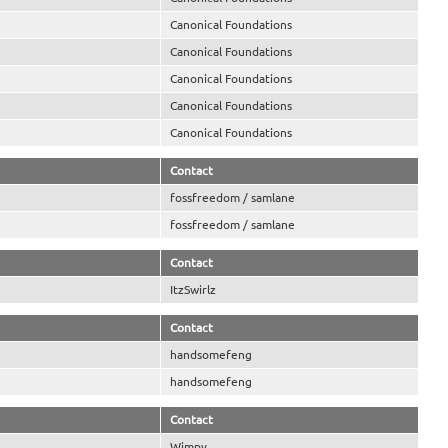
Canonical Foundations
Canonical Foundations
Canonical Foundations
Canonical Foundations
Canonical Foundations
Contact
fossfreedom / samlane
fossfreedom / samlane
Contact
ItzSwirlz
Contact
handsomefeng
handsomefeng
Contact
Wimpy