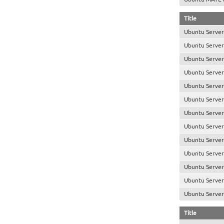
Title
Ubuntu Server
Ubuntu Server
Ubuntu Server
Ubuntu Server
Ubuntu Server 
Ubuntu Server
Ubuntu Server
Ubuntu Server
Ubuntu Server
Ubuntu Server
Ubuntu Server
Ubuntu Server 
Ubuntu Server 
Title