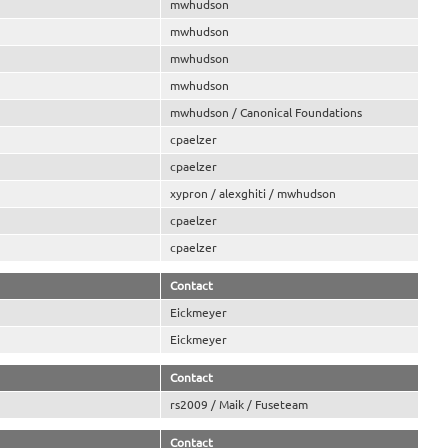
mwhudson
mwhudson
mwhudson
mwhudson
mwhudson / Canonical Foundations
cpaelzer
cpaelzer
xypron / alexghiti / mwhudson
cpaelzer
cpaelzer
Contact
Eickmeyer
Eickmeyer
Contact
rs2009 / Maik / Fuseteam
Contact