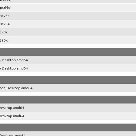
pc64el
iscv64
iscv64
390x
390x
e Desktop amd64
e Desktop amd64
mon Desktop amd64
Desktop amd64
Desktop amd64
Desktop amd64