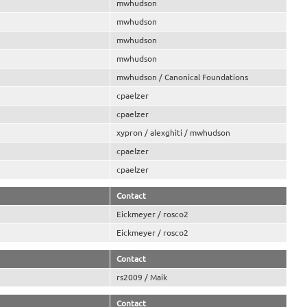
mwhudson
mwhudson
mwhudson
mwhudson
mwhudson / Canonical Foundations
cpaelzer
cpaelzer
xypron / alexghiti / mwhudson
cpaelzer
cpaelzer
Contact
Eickmeyer / rosco2
Eickmeyer / rosco2
Contact
rs2009 / Maik
Contact