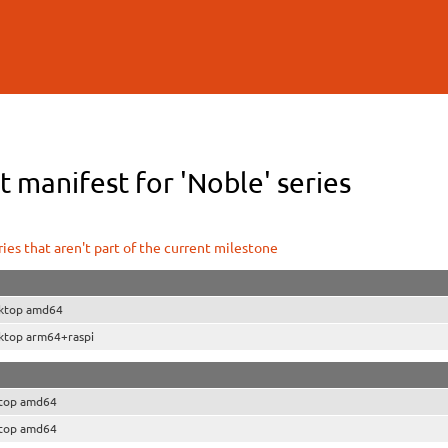
Skip to
main
content
 manifest for 'Noble' series
ies that aren't part of the current milestone
ktop amd64
ktop arm64+raspi
top amd64
top amd64