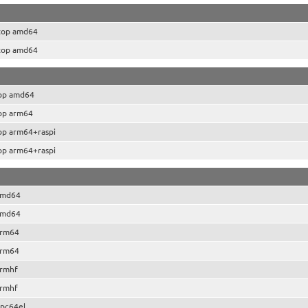
top amd64
top amd64
op amd64
op arm64
op arm64+raspi
op arm64+raspi
amd64
amd64
arm64
arm64
armhf
armhf
pc64el