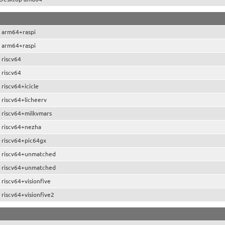
 arm64+raspi
 arm64+raspi
 riscv64
 riscv64
riscv64+icicle
 riscv64+licheerv
 riscv64+milkvmars
 riscv64+nezha
 riscv64+pic64gx
 riscv64+unmatched
 riscv64+unmatched
riscv64+visionfive
riscv64+visionfive2