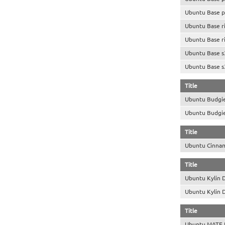
Ubuntu Base p
Ubuntu Base r
Ubuntu Base r
Ubuntu Base s
Ubuntu Base s
Title
Ubuntu Budgi
Ubuntu Budgi
Title
Ubuntu Cinna
Title
Ubuntu Kylin 
Ubuntu Kylin 
Title
Ubuntu MATE 