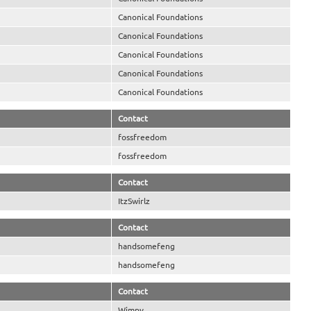
Canonical Foundations
Canonical Foundations
Canonical Foundations
Canonical Foundations
Canonical Foundations
Contact
fossfreedom
fossfreedom
Contact
ItzSwirlz
Contact
handsomefeng
handsomefeng
Contact
Wimpy