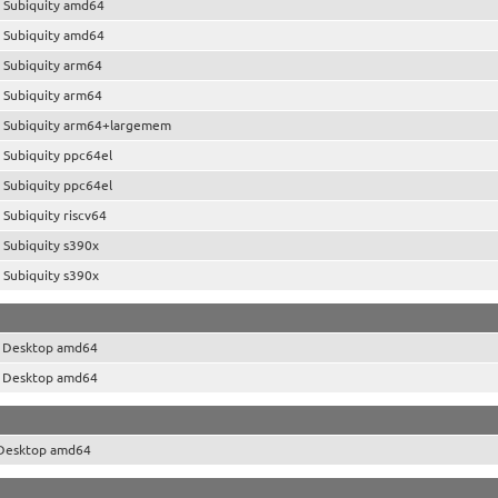
 Subiquity amd64
 Subiquity amd64
 Subiquity arm64
 Subiquity arm64
 Subiquity arm64+largemem
 Subiquity ppc64el
 Subiquity ppc64el
Subiquity riscv64
 Subiquity s390x
 Subiquity s390x
o Desktop amd64
o Desktop amd64
 Desktop amd64