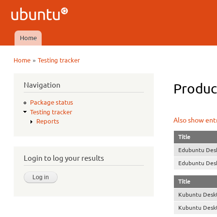
Ubuntu
QA
Home
Main menu
»
Home
Testing tracker
You are here
Navigation
Product
Package status
Testing tracker
Also show entr
Reports
Title
Edubuntu Des
Login to log your results
Edubuntu Des
Title
Kubuntu Desk
Kubuntu Desk