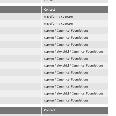
Contact
waveform / cpaelzer
waveform / cpaelzer
xypron / Canonical Foundations
xypron / Canonical Foundations
xypron / Canonical Foundations
xypron / alexghiti / Canonical Foundations
xypron / Canonical Foundations
xypron / alexghiti / Canonical Foundations
xypron / Canonical Foundations
xypron / Canonical Foundations
xypron / Canonical Foundations
xypron / alexghiti / Canonical Foundations
xypron / Canonical Foundations
Contact