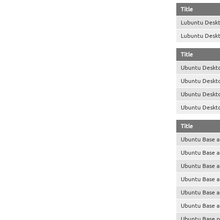
Title
Lubuntu Desk
Lubuntu Desk
Title
Ubuntu Deskt
Ubuntu Deskt
Ubuntu Deskt
Ubuntu Deskt
Title
Ubuntu Base 
Ubuntu Base 
Ubuntu Base 
Ubuntu Base 
Ubuntu Base 
Ubuntu Base 
Ubuntu Base p