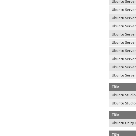
Ubuntu Server
Ubuntu Server
Ubuntu Server
Ubuntu Server
Ubuntu Server
Ubuntu Server
Ubuntu Server
Ubuntu Server 
Ubuntu Server
Ubuntu Server
Title
Ubuntu Studi
Ubuntu Studi
Title
Ubuntu Unity
Title