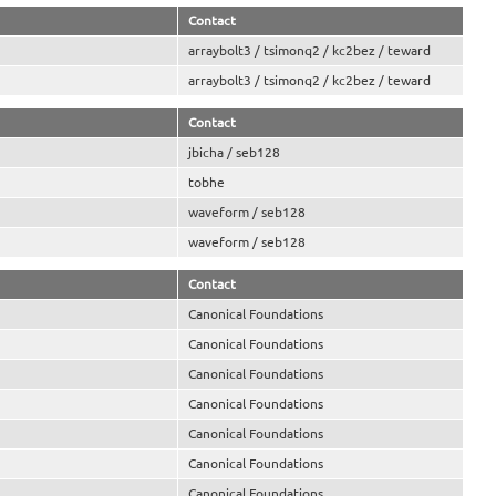
Contact
arraybolt3 / tsimonq2 / kc2bez / teward
arraybolt3 / tsimonq2 / kc2bez / teward
Contact
jbicha / seb128
tobhe
waveform / seb128
waveform / seb128
Contact
Canonical Foundations
Canonical Foundations
Canonical Foundations
Canonical Foundations
Canonical Foundations
Canonical Foundations
Canonical Foundations