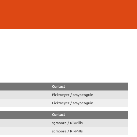
Contact
Eickmeyer / amypenguin
Eickmeyer / amypenguin
Contact
sgmoore / RikMills
sgmoore / RikMills