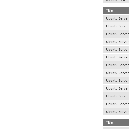
Title
Ubuntu Server
Ubuntu Server
Ubuntu Server
Ubuntu Server
Ubuntu Server 
Ubuntu Server
Ubuntu Server
Ubuntu Server
Ubuntu Server
Ubuntu Server
Ubuntu Server
Ubuntu Server 
Ubuntu Server 
Title