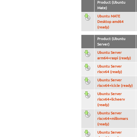
Product (Ubuntu
Mate)
Ubuntu MATE
Desktop amd64
(ready)
Product (Ubuntu
Server)
Ubuntu Server
arm64+raspi (ready)
Ubuntu Server
riscv64 (ready)
Ubuntu Server
riscv64+icicle (ready)
Ubuntu Server
riscv64+licheerv
(ready)
Ubuntu Server
riscv64+milkvmars
(ready)
Ubuntu Server