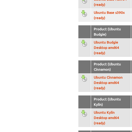
(ready)
Ubuntu Base s390x
(ready)
Product (Ubuntu
Budgie)
Ubuntu Budgie
Desktop amd64
(ready)
Product (Ubuntu
Cinnamon)
Ubuntu Cinnamon
Desktop amd64
(ready)
Product (Ubuntu
Kylin)
Ubuntu Kylin
Desktop amd64
(ready)