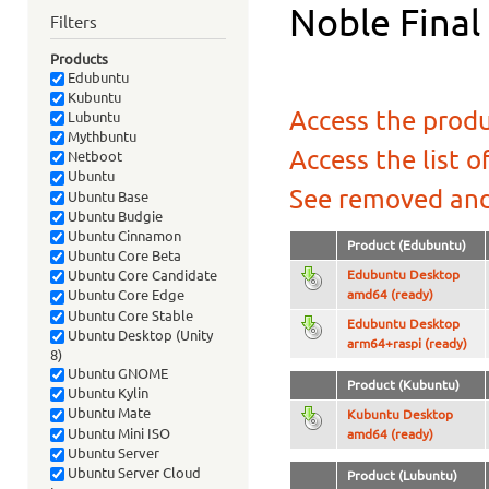
Noble Final
Filters
Products
Edubuntu
Kubuntu
Access the produ
Lubuntu
Mythbuntu
Access the list o
Netboot
Ubuntu
See removed and
Ubuntu Base
Ubuntu Budgie
Ubuntu Cinnamon
Product (Edubuntu)
Ubuntu Core Beta
Edubuntu Desktop
Ubuntu Core Candidate
amd64 (ready)
Ubuntu Core Edge
Ubuntu Core Stable
Edubuntu Desktop
Ubuntu Desktop (Unity
arm64+raspi (ready)
8)
Ubuntu GNOME
Product (Kubuntu)
Ubuntu Kylin
Ubuntu Mate
Kubuntu Desktop
Ubuntu Mini ISO
amd64 (ready)
Ubuntu Server
Ubuntu Server Cloud
Product (Lubuntu)