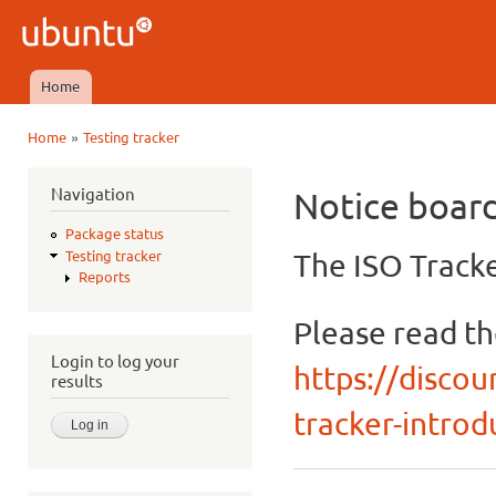
Ski
mai
Ubuntu
con
QA
Home
Main menu
»
Home
Testing tracker
You are here
Navigation
Notice boar
Package status
The ISO Tracke
Testing tracker
Reports
Please read t
Login to log your
https://discou
results
tracker-introdu