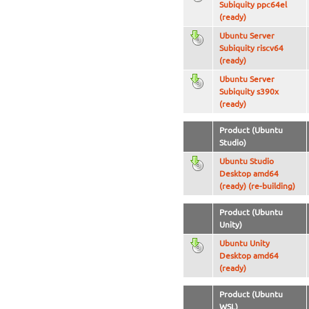
Subiquity ppc64el
(ready)
Ubuntu Server
Subiquity riscv64
(ready)
Ubuntu Server
Subiquity s390x
(ready)
Product (Ubuntu
Studio)
Ubuntu Studio
Desktop amd64
(ready) (re-building)
Product (Ubuntu
Unity)
Ubuntu Unity
Desktop amd64
(ready)
Product (Ubuntu
WSL)