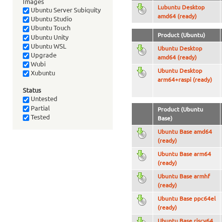
Images
Lubuntu Desktop
Ubuntu Server Subiquity
amd64 (ready)
Ubuntu Studio
Ubuntu Touch
Product (Ubuntu)
Ubuntu Unity
Ubuntu WSL
Ubuntu Desktop
Upgrade
amd64 (ready)
Wubi
Ubuntu Desktop
Xubuntu
arm64+raspi (ready)
Status
Untested
Partial
Product (Ubuntu
Tested
Base)
Ubuntu Base amd64
(ready)
Ubuntu Base arm64
(ready)
Ubuntu Base armhf
(ready)
Ubuntu Base ppc64el
(ready)
Ubuntu Base riscv64