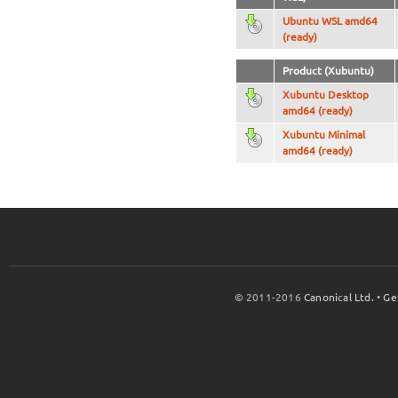
Ubuntu WSL amd64
(ready)
Product (Xubuntu)
Xubuntu Desktop
amd64 (ready)
Xubuntu Minimal
amd64 (ready)
© 2011-2016
Canonical Ltd.
•
Ge