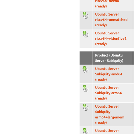
riscv64+nezha
(ready)
Ubuntu Server
riscv64+unmatched
(ready)
Ubuntu Server
riscv64+visionfive2
(ready)
Product (Ubuntu
Server Subiquity)
Ubuntu Server
Subiquity amd64
(ready)
Ubuntu Server
Subiquity arm64
(ready)
Ubuntu Server
Subiquity
arm64+largemem
(ready)
Ubuntu Server