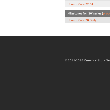
Ubuntu Core 22 GA
Milestones for '20' series (
prod
Ubuntu Core 20 Daily
© 2011-2016
Canonical Ltd.
•
Ge