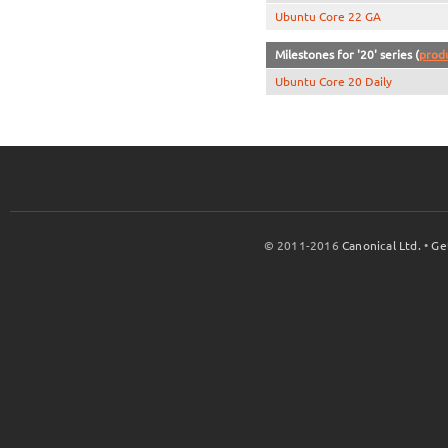
Ubuntu Core 22 GA
Milestones for '20' series (
prod
Ubuntu Core 20 Daily
© 2011-2016
Canonical Ltd.
•
Ge