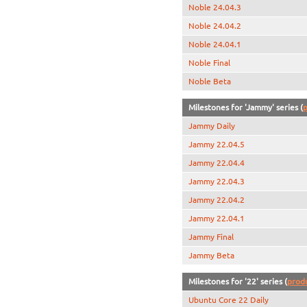
Noble 24.04.3
Noble 24.04.2
Noble 24.04.1
Noble Final
Noble Beta
Milestones for 'Jammy' series (
p
Jammy Daily
Jammy 22.04.5
Jammy 22.04.4
Jammy 22.04.3
Jammy 22.04.2
Jammy 22.04.1
Jammy Final
Jammy Beta
Milestones for '22' series (
prod
Ubuntu Core 22 Daily