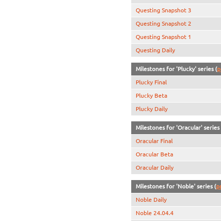
Questing Snapshot 3
Questing Snapshot 2
Questing Snapshot 1
Questing Daily
Milestones for 'Plucky' series (
p
Plucky Final
Plucky Beta
Plucky Daily
Milestones for 'Oracular' series 
Oracular Final
Oracular Beta
Oracular Daily
Milestones for 'Noble' series (
p
Noble Daily
Noble 24.04.4