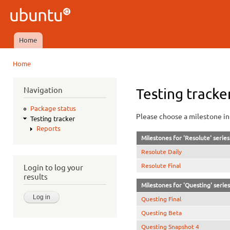
Ski
mai
Ubuntu
con
QA
Home
Main menu
Home
You are here
Navigation
Testing tracke
Package status
Please choose a milestone in 
Testing tracker
Reports
Milestones for 'Resolute' series
Resolute Daily
Resolute Final
Login to log your
results
Milestones for 'Questing' series
Questing Final
Questing Beta
Questing Snapshot 4