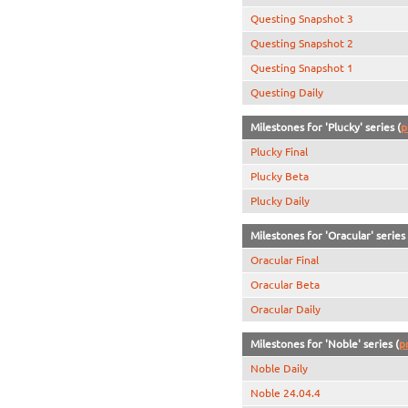
Questing Snapshot 3
Questing Snapshot 2
Questing Snapshot 1
Questing Daily
Milestones for 'Plucky' series (
p
Plucky Final
Plucky Beta
Plucky Daily
Milestones for 'Oracular' series 
Oracular Final
Oracular Beta
Oracular Daily
Milestones for 'Noble' series (
p
Noble Daily
Noble 24.04.4