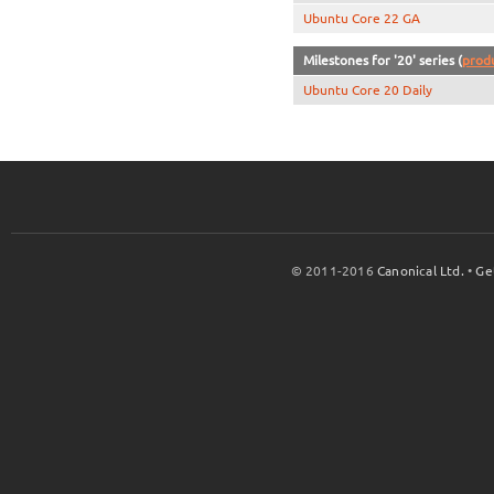
Ubuntu Core 22 GA
Milestones for '20' series (
prod
Ubuntu Core 20 Daily
© 2011-2016
Canonical Ltd.
•
Ge