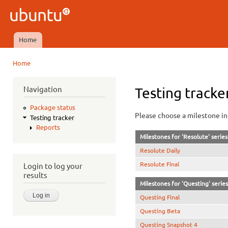
Ski
mai
Ubuntu
con
QA
Home
Main menu
Home
You are here
Navigation
Testing tracke
Package status
Please choose a milestone in 
Testing tracker
Reports
Milestones for 'Resolute' series
Resolute Daily
Resolute Final
Login to log your
results
Milestones for 'Questing' series
Questing Final
Questing Beta
Questing Snapshot 4