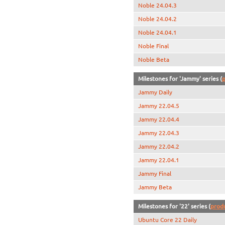
Noble 24.04.3
Noble 24.04.2
Noble 24.04.1
Noble Final
Noble Beta
Milestones for 'Jammy' series (
p
Jammy Daily
Jammy 22.04.5
Jammy 22.04.4
Jammy 22.04.3
Jammy 22.04.2
Jammy 22.04.1
Jammy Final
Jammy Beta
Milestones for '22' series (
prod
Ubuntu Core 22 Daily