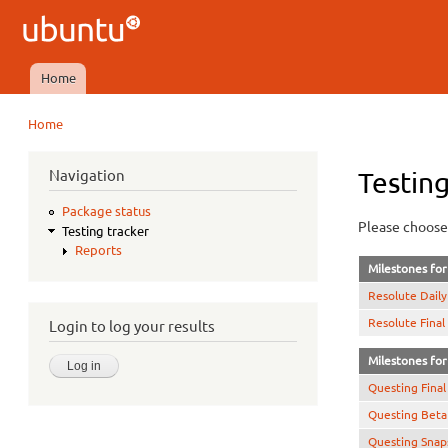
Ubuntu
QA
Home
Main menu
Home
You are here
Navigation
Testing
Package status
Please choose 
Testing tracker
Reports
Milestones for 
Resolute Daily
Resolute Final
Login to log your results
Milestones for 
Questing Final
Questing Beta
Questing Snap