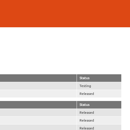
Status
Testing
Released
Status
Released
Released
Released