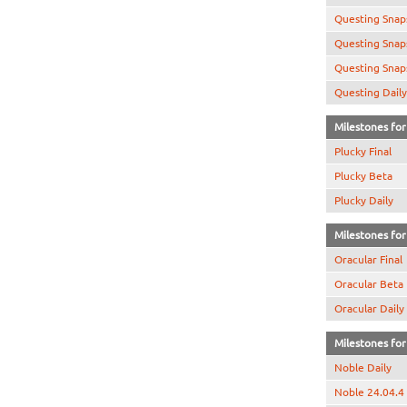
Questing Snap
Questing Snap
Questing Snap
Questing Daily
Milestones for 
Plucky Final
Plucky Beta
Plucky Daily
Milestones for 
Oracular Final
Oracular Beta
Oracular Daily
Milestones for 
Noble Daily
Noble 24.04.4