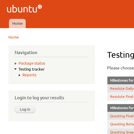
Ubuntu
QA
Home
Main menu
Home
You are here
Navigation
Testing
Package status
Please choose 
Testing tracker
Reports
Milestones for 
Resolute Daily
Resolute Final
Login to log your results
Milestones for 
Questing Final
Questing Beta
Questing Snap