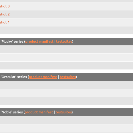
shot 3
shot 2
shot 1
'Plucky' series (
product manifest
|
testsuites
)
'Oracular' series (
product manifest
|
testsuites
)
'Noble' series (
product manifest
|
testsuites
)