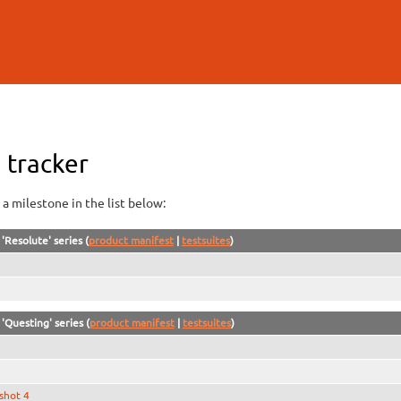
Skip to
main
content
 tracker
a milestone in the list below:
'Resolute' series (
product manifest
|
testsuites
)
'Questing' series (
product manifest
|
testsuites
)
shot 4