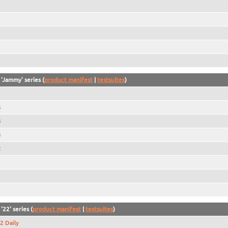
 'Jammy' series (
product manifest
|
testsuites
)
5
4
3
2
1
'22' series (
product manifest
|
testsuites
)
2 Daily