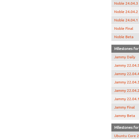
Noble 24.04.3
Noble 24.04.2
Noble 24.04.1
Noble Final
Noble Beta
Milestones for
Jammy Daily
Jammy 22.04.
Jammy 22.04.
Jammy 22.04.
Jammy 22.04.
Jammy 22.04.
Jammy Final
Jammy Beta
Milestones for 
Ubuntu Core 2