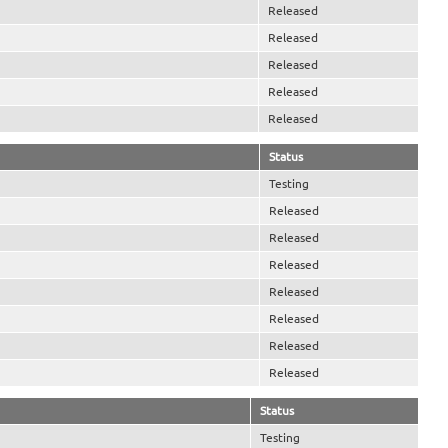
Released
Released
Released
Released
Released
Status
Testing
Released
Released
Released
Released
Released
Released
Released
Status
Testing