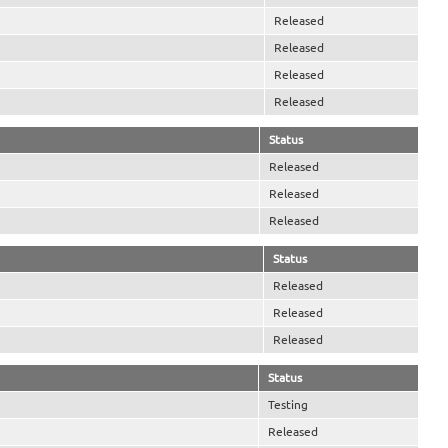
Released
Released
Released
Released
Status
Released
Released
Released
Status
Released
Released
Released
Status
Testing
Released