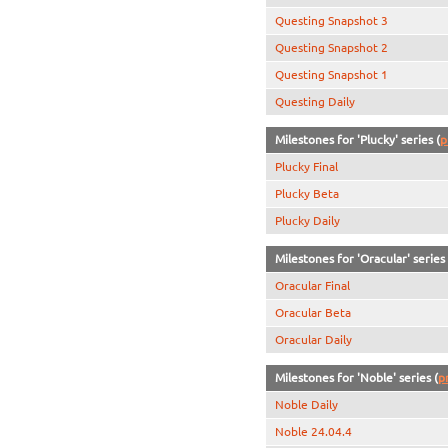
Questing Snapshot 3
Questing Snapshot 2
Questing Snapshot 1
Questing Daily
Milestones for 'Plucky' series (
p
Plucky Final
Plucky Beta
Plucky Daily
Milestones for 'Oracular' series 
Oracular Final
Oracular Beta
Oracular Daily
Milestones for 'Noble' series (
p
Noble Daily
Noble 24.04.4