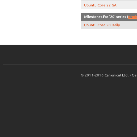
Ubuntu Core 22 GA
Milestones for '20' series (
prod
Ubuntu Core 20 Daily
© 2011-2016
Canonical Ltd.
•
Ge