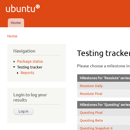
Ski
mai
Ubuntu
con
QA
Home
Main menu
Home
You are here
Navigation
Testing tracke
Package status
Please choose a milestone in 
Testing tracker
Reports
Milestones for 'Resolute' series
Resolute Daily
Resolute Final
Login to log your
results
Milestones for 'Questing' series
Questing Final
Questing Beta
Questing Snapshot 4