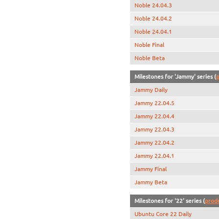
Noble 24.04.3
Noble 24.04.2
Noble 24.04.1
Noble Final
Noble Beta
Milestones for 'Jammy' series (
p
Jammy Daily
Jammy 22.04.5
Jammy 22.04.4
Jammy 22.04.3
Jammy 22.04.2
Jammy 22.04.1
Jammy Final
Jammy Beta
Milestones for '22' series (
prod
Ubuntu Core 22 Daily