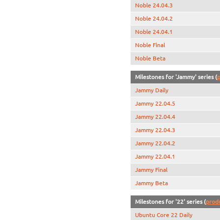
Noble 24.04.3
Noble 24.04.2
Noble 24.04.1
Noble Final
Noble Beta
Milestones for 'Jammy' series (
p
Jammy Daily
Jammy 22.04.5
Jammy 22.04.4
Jammy 22.04.3
Jammy 22.04.2
Jammy 22.04.1
Jammy Final
Jammy Beta
Milestones for '22' series (
prod
Ubuntu Core 22 Daily