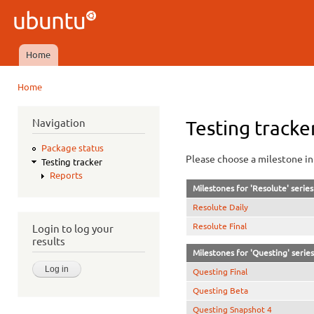
Ski
mai
Ubuntu
con
QA
Home
Main menu
Home
You are here
Navigation
Testing tracke
Package status
Please choose a milestone in 
Testing tracker
Reports
Milestones for 'Resolute' series
Resolute Daily
Resolute Final
Login to log your
results
Milestones for 'Questing' series
Questing Final
Questing Beta
Questing Snapshot 4