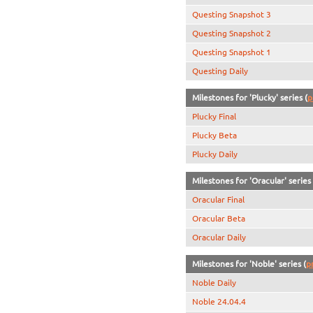
Questing Snapshot 3
Questing Snapshot 2
Questing Snapshot 1
Questing Daily
Milestones for 'Plucky' series (
p
Plucky Final
Plucky Beta
Plucky Daily
Milestones for 'Oracular' series 
Oracular Final
Oracular Beta
Oracular Daily
Milestones for 'Noble' series (
p
Noble Daily
Noble 24.04.4