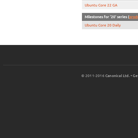
Ubuntu Core 22 GA
Milestones for '20' series (
prod
Ubuntu Core 20 Daily
© 2011-2016
Canonical Ltd.
•
Ge