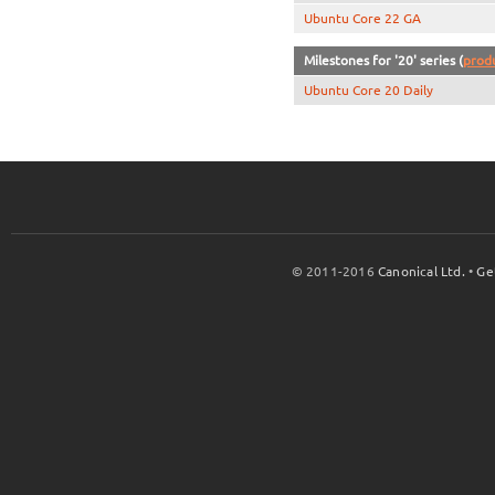
Ubuntu Core 22 GA
Milestones for '20' series (
prod
Ubuntu Core 20 Daily
© 2011-2016
Canonical Ltd.
•
Ge