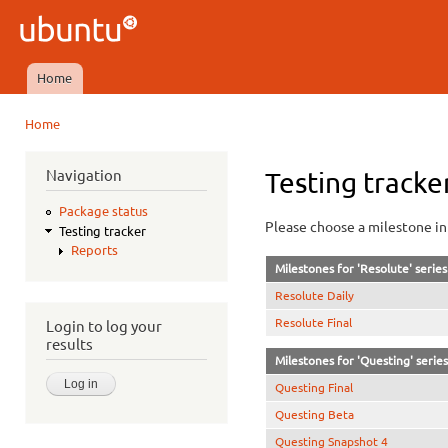
Ski
mai
Ubuntu
con
QA
Home
Main menu
Home
You are here
Navigation
Testing tracke
Package status
Please choose a milestone in 
Testing tracker
Reports
Milestones for 'Resolute' series
Resolute Daily
Resolute Final
Login to log your
results
Milestones for 'Questing' series
Questing Final
Questing Beta
Questing Snapshot 4