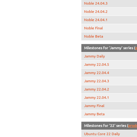
Noble 24.04.3
Noble 24.04.2
Noble 24.04.1
Noble Final
Noble Beta
Milestones for 'Jammy' series (
p
Jammy Daily
Jammy 22.04.5
Jammy 22.04.4
Jammy 22.04.3
Jammy 22.04.2
Jammy 22.04.1
Jammy Final
Jammy Beta
Milestones for '22' series (
prod
Ubuntu Core 22 Daily