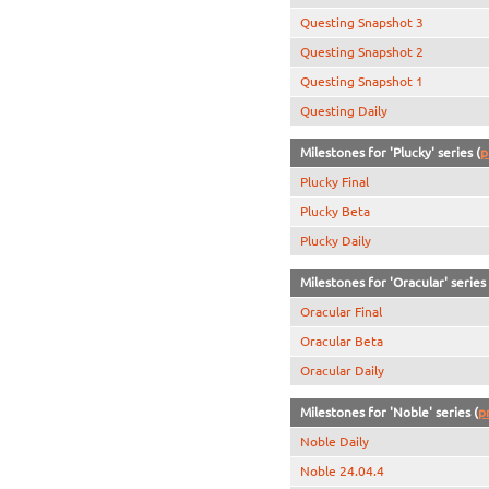
Questing Snapshot 3
Questing Snapshot 2
Questing Snapshot 1
Questing Daily
Milestones for 'Plucky' series (
p
Plucky Final
Plucky Beta
Plucky Daily
Milestones for 'Oracular' series 
Oracular Final
Oracular Beta
Oracular Daily
Milestones for 'Noble' series (
p
Noble Daily
Noble 24.04.4