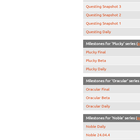
Questing Snapshot 3
Questing Snapshot 2
Questing Snapshot 1
Questing Daily
Milestones for 'Plucky' series (
p
Plucky Final
Plucky Beta
Plucky Daily
Milestones for 'Oracular' series 
Oracular Final
Oracular Beta
Oracular Daily
Milestones for 'Noble' series (
p
Noble Daily
Noble 24.04.4