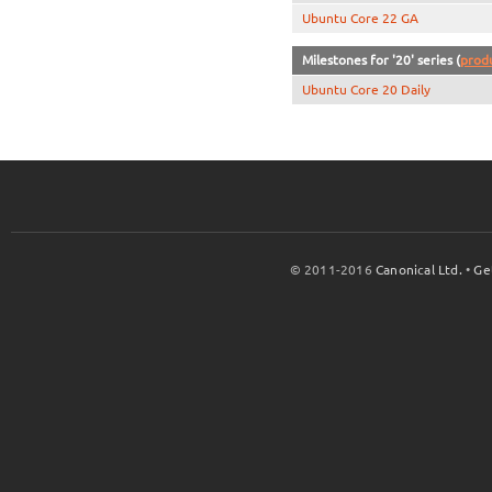
Ubuntu Core 22 GA
Milestones for '20' series (
prod
Ubuntu Core 20 Daily
© 2011-2016
Canonical Ltd.
•
Ge