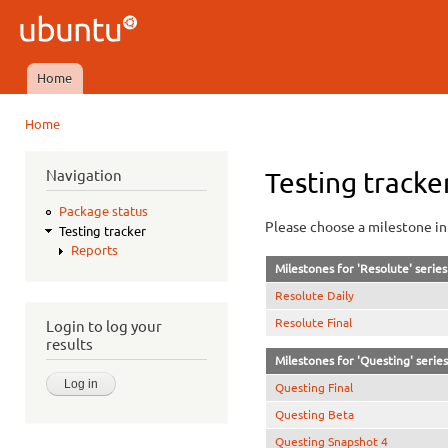
Ski
mai
Ubuntu
con
QA
Home
Main menu
Home
You are here
Navigation
Testing tracke
Package status
Please choose a milestone in 
Testing tracker
Reports
Milestones for 'Resolute' series
Resolute Daily
Resolute Final
Login to log your
results
Milestones for 'Questing' series
Questing Final
Questing Beta
Questing Snapshot 4