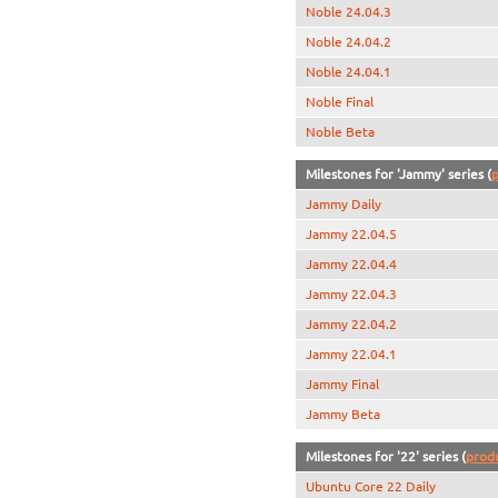
Noble 24.04.3
Noble 24.04.2
Noble 24.04.1
Noble Final
Noble Beta
Milestones for 'Jammy' series (
p
Jammy Daily
Jammy 22.04.5
Jammy 22.04.4
Jammy 22.04.3
Jammy 22.04.2
Jammy 22.04.1
Jammy Final
Jammy Beta
Milestones for '22' series (
prod
Ubuntu Core 22 Daily