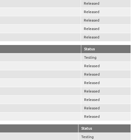
Released
Released
Released
Released
Released
Status
Testing
Released
Released
Released
Released
Released
Released
Released
Status
Testing