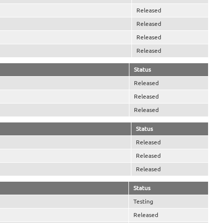
Released
Released
Released
Released
Status
Released
Released
Released
Status
Released
Released
Released
Status
Testing
Released