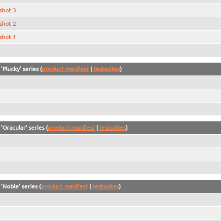
shot 3
shot 2
shot 1
'Plucky' series (
product manifest
|
testsuites
)
'Oracular' series (
product manifest
|
testsuites
)
'Noble' series (
product manifest
|
testsuites
)