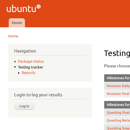
Ubuntu
QA
Home
Main menu
Home
You are here
Navigation
Testing
Package status
Please choose 
Testing tracker
Reports
Milestones for 
Resolute Daily
Resolute Final
Login to log your results
Milestones for 
Questing Final
Questing Beta
Questing Snap