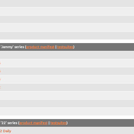
 'Jammy' series (
product manifest
|
testsuites
)
5
4
3
2
1
'22' series (
product manifest
|
testsuites
)
2 Daily