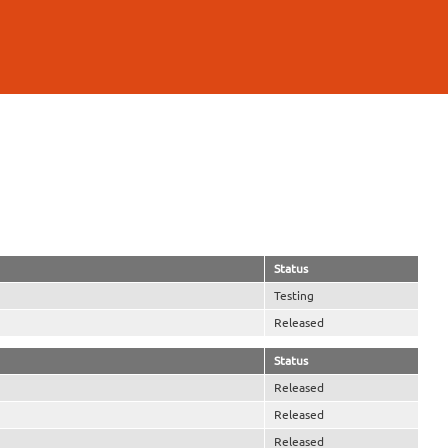
Status
Testing
Released
Status
Released
Released
Released