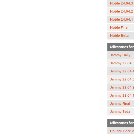
Noble 24.04.3
Noble 24.04.2
Noble 24.04.1
Noble Final
Noble Beta
Milestones for
Jammy Daily
Jammy 22.04.
Jammy 22.04.
Jammy 22.04.
Jammy 22.04.
Jammy 22.04.
Jammy Final
Jammy Beta
Milestones for 
Ubuntu Core 2