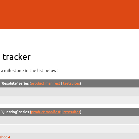
Skip to
main
content
 tracker
a milestone in the list below:
'Resolute' series (
product manifest
|
testsuites
)
'Questing' series (
product manifest
|
testsuites
)
shot 4