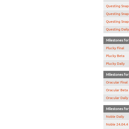
Questing Snap
Questing Snap
Questing Snap
Questing Daily
Milestones for 
Plucky Final
Plucky Beta
Plucky Daily
Milestones for 
Oracular Final
Oracular Beta
Oracular Daily
Milestones for 
Noble Daily
Noble 24.04.4