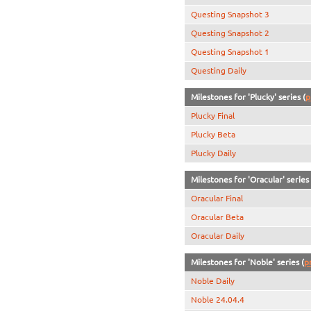
Questing Snapshot 3
Questing Snapshot 2
Questing Snapshot 1
Questing Daily
Milestones for 'Plucky' series (
p
Plucky Final
Plucky Beta
Plucky Daily
Milestones for 'Oracular' series 
Oracular Final
Oracular Beta
Oracular Daily
Milestones for 'Noble' series (
p
Noble Daily
Noble 24.04.4