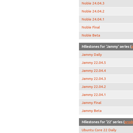
Noble 24.04.3
Noble 24.04.2
Noble 24.04.1
Noble Final
Noble Beta
Milestones for 'Jammy' series (
p
Jammy Daily
Jammy 22.04.5
Jammy 22.04.4
Jammy 22.04.3
Jammy 22.04.2
Jammy 22.04.1
Jammy Final
Jammy Beta
Milestones for '22' series (
prod
Ubuntu Core 22 Daily