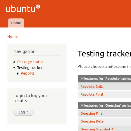
Ski
mai
Ubuntu
con
QA
Home
Main menu
Home
You are here
Navigation
Testing tracke
Package status
Please choose a milestone in 
Testing tracker
Reports
Milestones for 'Resolute' series
Resolute Daily
Resolute Final
Login to log your
results
Milestones for 'Questing' series
Questing Final
Questing Beta
Questing Snapshot 4