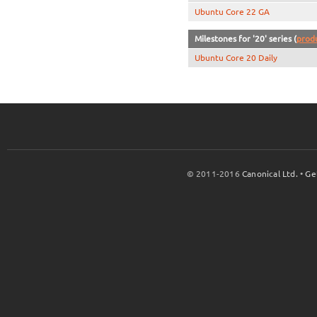
Ubuntu Core 22 GA
Milestones for '20' series (
prod
Ubuntu Core 20 Daily
© 2011-2016
Canonical Ltd.
•
Ge