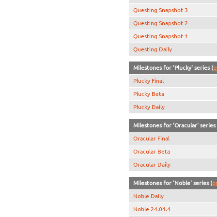
Questing Snapshot 3
Questing Snapshot 2
Questing Snapshot 1
Questing Daily
Milestones for 'Plucky' series (
p
Plucky Final
Plucky Beta
Plucky Daily
Milestones for 'Oracular' series 
Oracular Final
Oracular Beta
Oracular Daily
Milestones for 'Noble' series (
p
Noble Daily
Noble 24.04.4