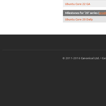
Ubuntu Core 22 GA
Milestones for '20' series (
prod
Ubuntu Core 20 Daily
© 2011-2016
Canonical Ltd.
•
Ge