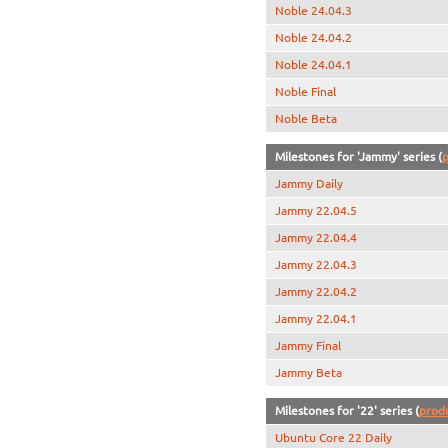
Noble 24.04.3
Noble 24.04.2
Noble 24.04.1
Noble Final
Noble Beta
Milestones for 'Jammy' series (
p
Jammy Daily
Jammy 22.04.5
Jammy 22.04.4
Jammy 22.04.3
Jammy 22.04.2
Jammy 22.04.1
Jammy Final
Jammy Beta
Milestones for '22' series (
prod
Ubuntu Core 22 Daily