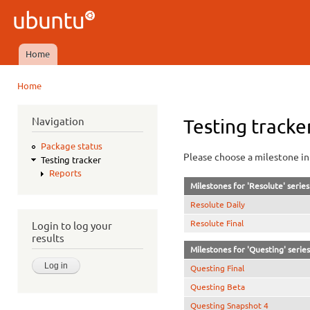
Ski
mai
Ubuntu
con
QA
Home
Main menu
Home
You are here
Navigation
Testing tracke
Package status
Please choose a milestone in 
Testing tracker
Reports
Milestones for 'Resolute' series
Resolute Daily
Resolute Final
Login to log your
results
Milestones for 'Questing' series
Questing Final
Questing Beta
Questing Snapshot 4