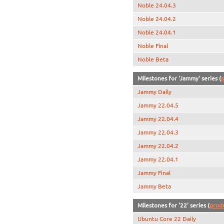
Noble 24.04.3
Noble 24.04.2
Noble 24.04.1
Noble Final
Noble Beta
Milestones for 'Jammy' series (
p
Jammy Daily
Jammy 22.04.5
Jammy 22.04.4
Jammy 22.04.3
Jammy 22.04.2
Jammy 22.04.1
Jammy Final
Jammy Beta
Milestones for '22' series (
prod
Ubuntu Core 22 Daily