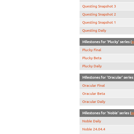
Questing Snapshot 3
Questing Snapshot 2
Questing Snapshot 1
Questing Daily
Milestones for 'Plucky' series (
p
Plucky Final
Plucky Beta
Plucky Daily
Milestones for 'Oracular' series 
Oracular Final
Oracular Beta
Oracular Daily
Milestones for 'Noble' series (
p
Noble Daily
Noble 24.04.4