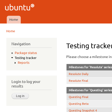
Ski
mai
Ubuntu
con
QA
Home
Main menu
Home
You are here
Navigation
Testing tracke
Package status
Please choose a milestone in 
Testing tracker
Reports
Milestones for 'Resolute' series
Resolute Daily
Resolute Final
Login to log your
results
Milestones for 'Questing' series
Questing Final
Questing Beta
Questing Snapshot 4