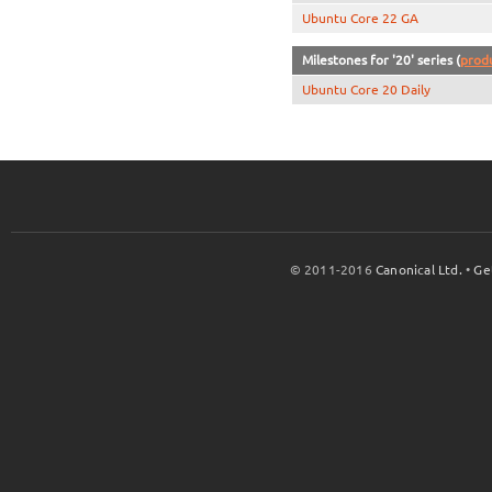
Ubuntu Core 22 GA
Milestones for '20' series (
prod
Ubuntu Core 20 Daily
© 2011-2016
Canonical Ltd.
•
Ge