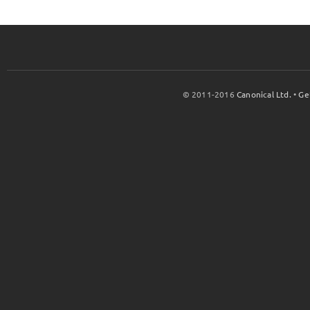
© 2011-2016
Canonical Ltd.
•
Ge