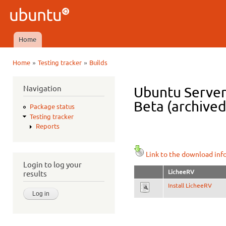
Ski
mai
Ubuntu
con
QA
Home
Main menu
»
»
Home
Testing tracker
Builds
You are here
Navigation
Ubuntu Server 
Beta (archived
Package status
Testing tracker
Reports
Link to the download inf
Login to log your
LicheeRV
results
Install LicheeRV