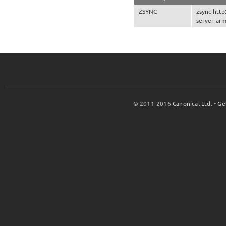
ZSYNC
zsync http
server-arm
© 2011-2016
Canonical Ltd.
•
Ge