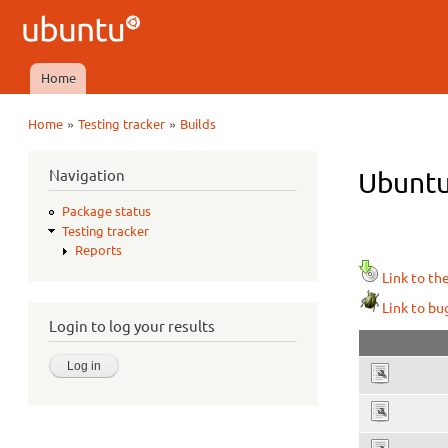
Ubuntu
QA
Home
Main menu
»
»
Home
Testing tracker
Builds
You are here
Navigation
Ubuntu
Package status
Testing tracker
Reports
Link to th
Link to bu
Login to log your results