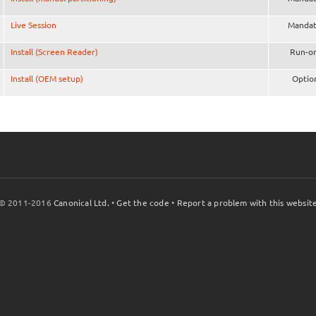
Live Session
Mandat
Install (Screen Reader)
Run-o
Install (OEM setup)
Optio
© 2011-2016
Canonical Ltd.
•
Get the code
•
Report a problem with this websit