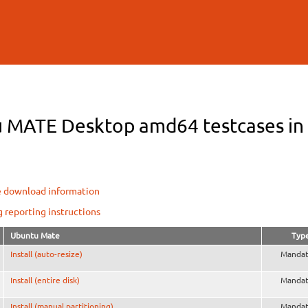
Skip to
main
content
 MATE Desktop amd64 testcases in O
e download information
g reporting instructions
Ubuntu Mate
Typ
Install (auto-resize)
Mandat
Install (entire disk)
Mandat
Install (manual partitioning)
Mandat