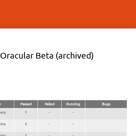
racular Beta (archived)
e
Passed
Failed
Running
Bugs
ory
1
-
-
ory
2
-
-
ory
1
-
-