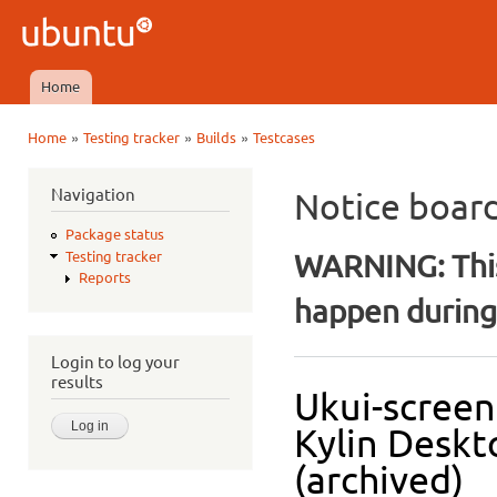
Ski
mai
Ubuntu
con
QA
Home
Main menu
»
»
»
Home
Testing tracker
Builds
Testcases
You are here
Navigation
Notice boar
Package status
WARNING: This
Testing tracker
Reports
happen during 
Login to log your
results
Ukui-screen
Kylin Deskt
(archived)