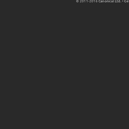
© 2011-2016
Canonical Ltd.
•
Ge