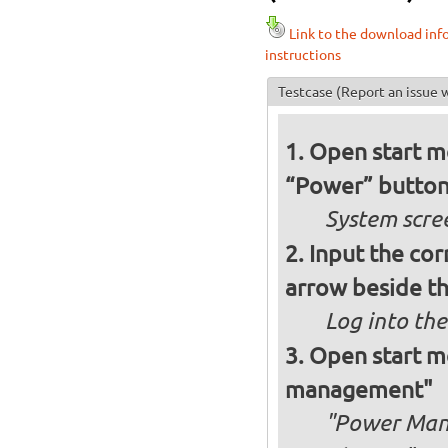
Link to the download inf
instructions
Testcase
(Report an issue w
Open start me
“Power” button
System scre
Input the cor
arrow beside th
Log into the
Open start me
management"
"Power Man