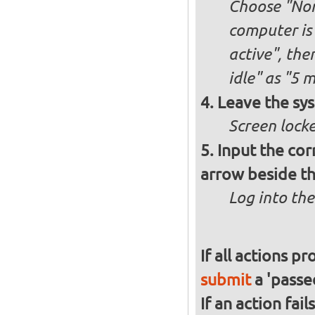
Choose "Nor
computer is 
active", th
idle" as "5 
Leave the sys
Screen lock
Input the cor
arrow beside th
Log into the
If all actions p
submit
a 'passed
If an action fai