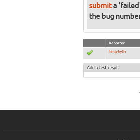
submit
a 'failed
the bug numbe
Reporter
feng-kylin
Add a test result