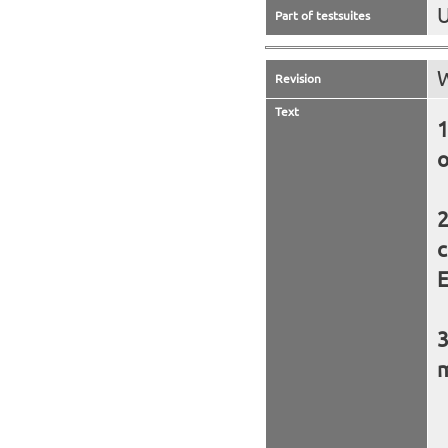
U
Part of testsuites
W
Revision
Text
o
c
E