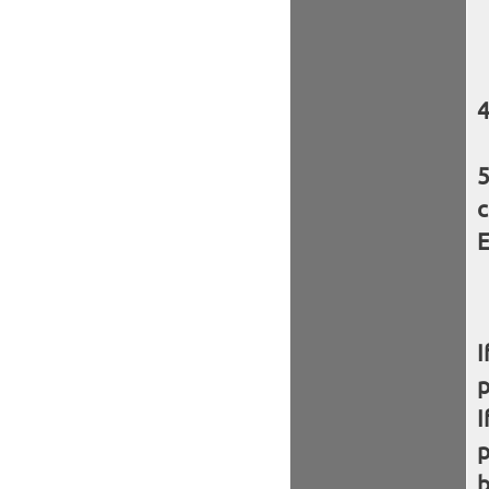
c
E
I
I
b