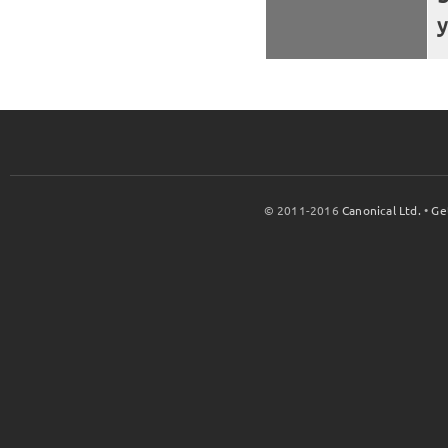
y
© 2011-2016
Canonical Ltd.
•
Ge