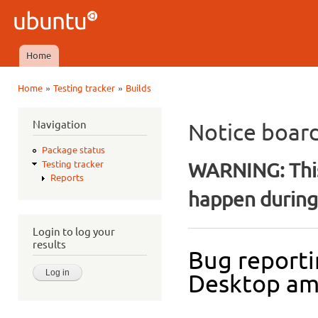
Ski
mai
Ubuntu
con
QA
Home
Main menu
»
»
Home
Testing tracker
Builds
You are here
Navigation
Notice boar
Package status
WARNING: This
Testing tracker
Reports
happen during 
Login to log your
results
Bug reporti
Desktop a