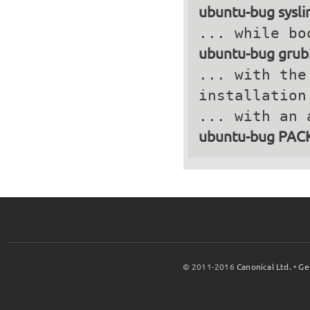
ubuntu-bug sysli
ubuntu-bug grub
... with the
installation
ubuntu-bug PA
© 2011-2016
Canonical Ltd.
•
Ge