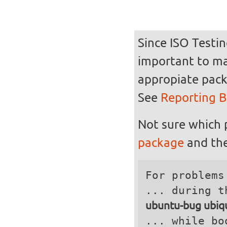
Since ISO Testin
important to mak
appropiate pack
See
Reporting 
Not sure which 
package
and the
For problems
ubuntu-bug ubiqu