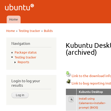
Ski
mai
Ubuntu
con
QA
Home
Main menu
»
»
Home
Testing tracker
Builds
You are here
Navigation
Kubuntu Deskt
(archived)
Package status
Testing tracker
Reports
Link to the download inf
Login to log your
Link to bug reporting ins
results
Kubuntu Desktop
Install using
Calamares+installer-
prompt (BIOS)