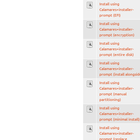
Install using
Calamares+installer-
prompt (EFI)
Install using
Calamares+installer-
prompt (encryption)
Install using
Calamares+installer-
prompt (entire disk)
Install using
Calamares+installer-
prompt (install alongsid
Install using
Calamares+installer-
prompt (manual
partitioning)
Install using
Calamares+installer-
prompt (minimal install)
Install using
Calamares+installer-
prompt (replace