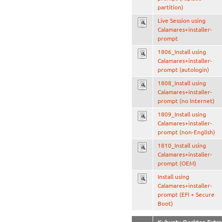
partition)
Live Session using
Calamares+installer-
prompt
1806_Install using
Calamares+installer-
prompt (autologin)
1808_Install using
Calamares+installer-
prompt (no Internet)
1809_Install using
Calamares+installer-
prompt (non-English)
1810_Install using
Calamares+installer-
prompt (OEM)
Install using
Calamares+installer-
prompt (EFI + Secure
Boot)