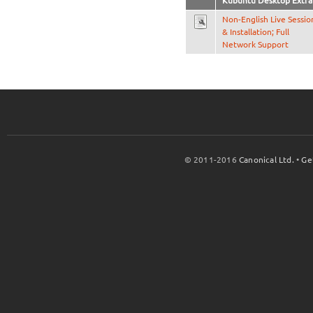
Kubuntu Desktop Extra
Non-English Live Sessio
& Installation; Full
Network Support
© 2011-2016
Canonical Ltd.
•
Ge