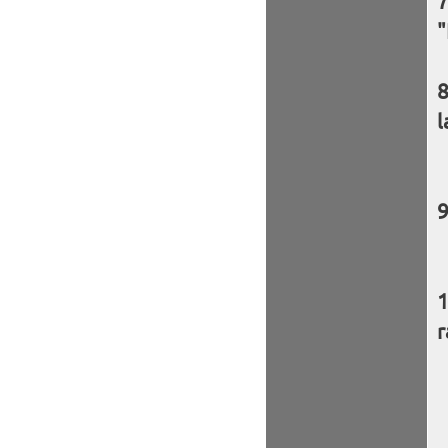
"
l
r