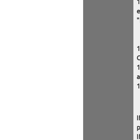
e
"
C
a
I
I