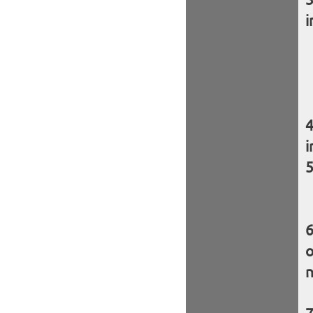
i
i
o
n