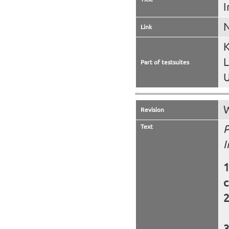
I
N
Link
K
Part of testsuites
U
W
Revision
Text
P
I
c