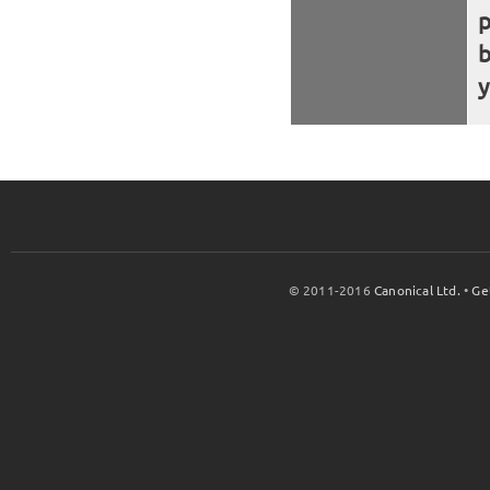
b
y
© 2011-2016
Canonical Ltd.
•
Ge