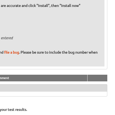
re accurate and click "Install", then "Install now"
 entered
and
file a bug
. Please be sure to include the bug number when
mment
our test results.