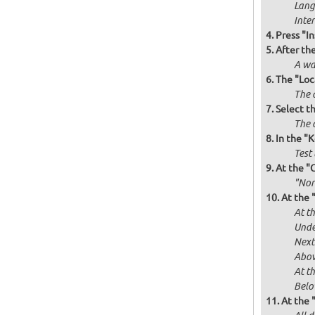
Langu
Inte
Press "In
After th
A wa
The "Loc
The 
Select t
The d
In the "
Test 
At the "
"Norm
At the 
At th
Unde
Next
Abov
At t
Below
At the 