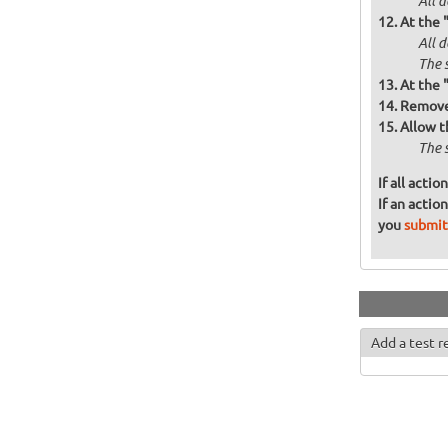
All d
At the 
All 
The 
At the 
Remove 
Allow t
The 
If all acti
If an actio
you
submit
Add a test r