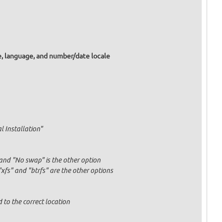
e, language, and number/date locale
l Installation"
and "No swap" is the other option
fs" and "btrfs" are the other options
 to the correct location