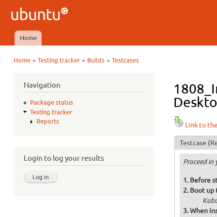
Ubuntu
QA
Home
Main menu
»
»
»
Home
Testing tracker
Builds
Testcases
You are here
Navigation
1808_In
Deskto
Package status
Testing tracker
Reports
Link to th
Testcase
(Re
Login to log your results
Proceed in 
Before s
Boot up 
Kubu
When ins