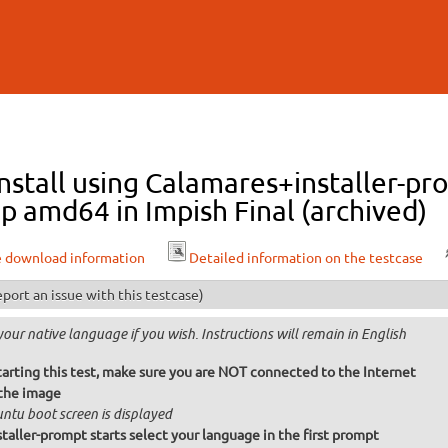
Skip to
main
content
stall using Calamares+installer-pr
p amd64 in Impish Final (archived)
e download information
Detailed information on the testcase
port an issue with this testcase)
your native language if you wish. Instructions will remain in English
tarting this test, make sure you are NOT connected to the Internet
the image
ntu boot screen is displayed
taller-prompt starts select your language in the first prompt