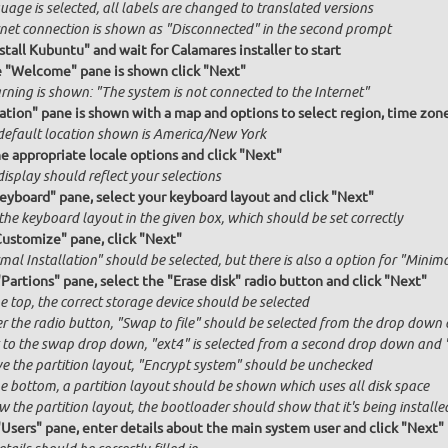
age is selected, all labels are changed to translated versions
rnet connection is shown as "Disconnected" in the second prompt
stall Kubuntu" and wait for Calamares installer to start
e "Welcome" pane is shown click "Next"
rning is shown: "The system is not connected to the Internet"
ation" pane is shown with a map and options to select region, time zon
default location shown is America/New York
he appropriate locale options and click "Next"
isplay should reflect your selections
Keyboard" pane, select your keyboard layout and click "Next"
the keyboard layout in the given box, which should be set correctly
Customize" pane, click "Next"
al Installation" should be selected, but there is also a option for "Minima
"Partions" pane, select the "Erase disk" radio button and click "Next"
e top, the correct storage device should be selected
r the radio button, "Swap to file" should be selected from the drop down 
 to the swap drop down, "ext4" is selected from a second drop down and "x
e the partition layout, "Encrypt system" should be unchecked
he bottom, a partition layout should be shown which uses all disk space
 the partition layout, the bootloader should show that it's being installed
"Users" pane, enter details about the main system user and click "Next"