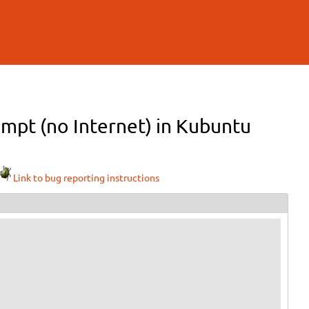
ompt (no Internet) in Kubuntu
Link to bug reporting instructions