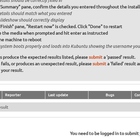
etails should be correctly filled in
"Summary" pane, confirm the details you entered throughout the install a
details should match what you entered
slideshow should correctly display
"Finish" pane, "Restart now" is checked. Click "Done" to restart
the media when prompted and hit enter as instructed
he machine to reboot
system boots properly and loads into Kubuntu showing the username you
ons produce the expected results listed, please
submit
a 'passed' result.
n fails, or produces an unexpected result, please
submit
a 'failed' result 
your result.
Reporter
Last update
Bugs
Co
esult
You need to be logged in to submit y