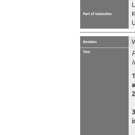
K
Part of testsuites
U
W
Revision
Text
P
I
a
i