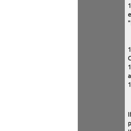
e
"
C
a
I