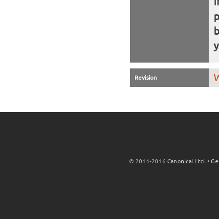
I
b
y
W
Revision
© 2011-2016
Canonical Ltd.
•
Ge