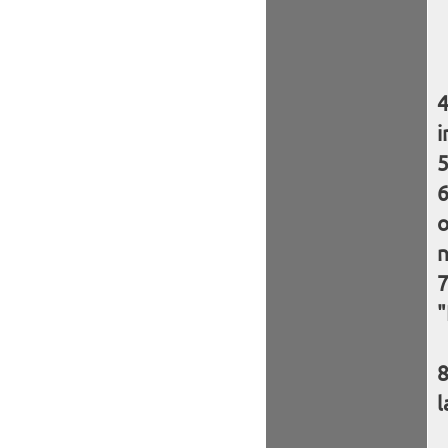
i
o
n
"
l