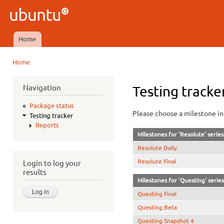
Ski
mai
Ubuntu
con
QA
Home
Main menu
Home
You are here
Navigation
Testing tracke
Package status
Please choose a milestone in 
Testing tracker
Reports
Milestones for 'Resolute' series
Resolute Daily
Resolute Final
Login to log your
results
Milestones for 'Questing' series
Questing Final
Questing Beta
Questing Snapshot 4