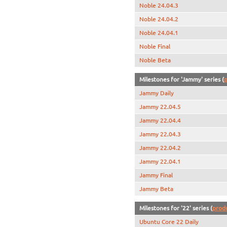
Noble 24.04.3
Noble 24.04.2
Noble 24.04.1
Noble Final
Noble Beta
Milestones for 'Jammy' series (
p
Jammy Daily
Jammy 22.04.5
Jammy 22.04.4
Jammy 22.04.3
Jammy 22.04.2
Jammy 22.04.1
Jammy Final
Jammy Beta
Milestones for '22' series (
prod
Ubuntu Core 22 Daily