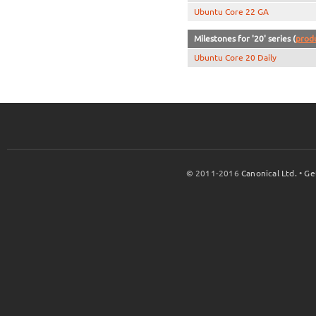
Ubuntu Core 22 GA
Milestones for '20' series (
prod
Ubuntu Core 20 Daily
© 2011-2016
Canonical Ltd.
•
Ge