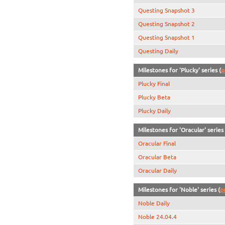
Questing Snapshot 3
Questing Snapshot 2
Questing Snapshot 1
Questing Daily
Milestones for 'Plucky' series (
p
Plucky Final
Plucky Beta
Plucky Daily
Milestones for 'Oracular' series 
Oracular Final
Oracular Beta
Oracular Daily
Milestones for 'Noble' series (
p
Noble Daily
Noble 24.04.4