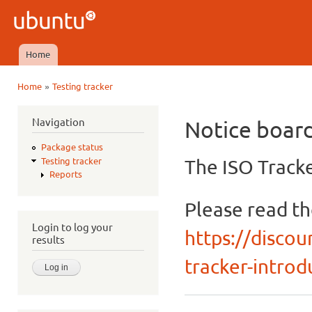
Ski
mai
Ubuntu
con
QA
Home
Main menu
»
Home
Testing tracker
You are here
Navigation
Notice boar
Package status
The ISO Tracke
Testing tracker
Reports
Please read t
Login to log your
https://discou
results
tracker-introdu