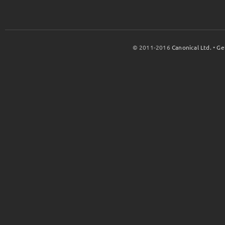
© 2011-2016
Canonical Ltd.
•
Ge