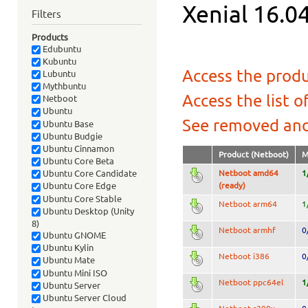
Xenial 16.04
Filters
Products
Edubuntu
Kubuntu
Access the produ
Lubuntu
Mythbuntu
Access the list o
Netboot
Ubuntu
See removed and
Ubuntu Base
Ubuntu Budgie
Ubuntu Cinnamon
Product (Netboot)
M
Ubuntu Core Beta
Netboot amd64
1
Ubuntu Core Candidate
(ready)
Ubuntu Core Edge
Ubuntu Core Stable
Netboot arm64
1
Ubuntu Desktop (Unity
8)
Netboot armhf
0
Ubuntu GNOME
Ubuntu Kylin
Netboot i386
0
Ubuntu Mate
Ubuntu Mini ISO
Netboot ppc64el
1
Ubuntu Server
Ubuntu Server Cloud