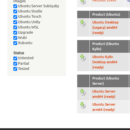
Netboot s390x
0
Images
Ubuntu Server Subiquity
Ubuntu Studio
Product (Ubuntu)
Ubuntu Touch
Ubuntu Unity
Ubuntu Desktop
Ubuntu WSL
(Legacy) amd64
Upgrade
(ready)
Wubi
Xubuntu
Product (Ubuntu
Kylin)
Status
Ubuntu Kylin
Untested
Desktop amd64
Partial
(ready)
Tested
Product (Ubuntu
Server)
Ubuntu Server
amd64 (ready)
Ubuntu Server
arm64 (ready)