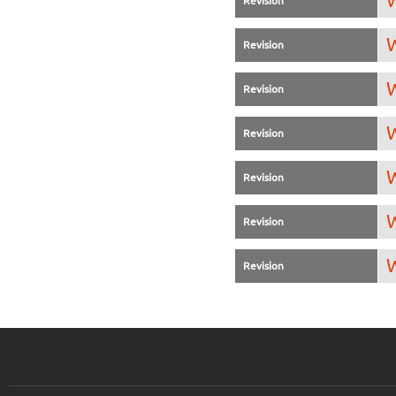
W
Revision
W
Revision
W
Revision
W
Revision
W
Revision
W
Revision
W
Revision