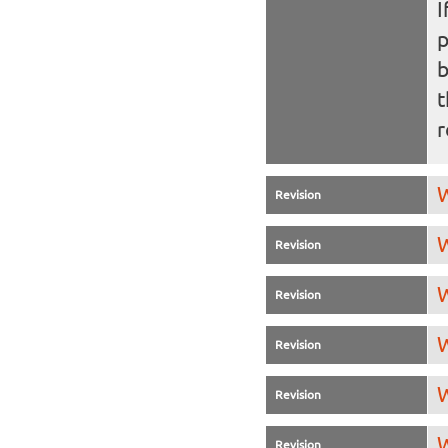
I
b
t
r
W
Revision
W
Revision
W
Revision
W
Revision
W
Revision
W
Revision