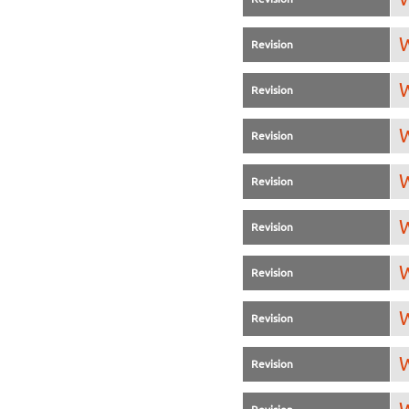
W
Revision
W
Revision
W
Revision
W
Revision
W
Revision
W
Revision
W
Revision
W
Revision