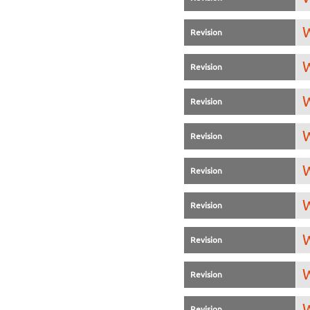
W
Revision
W
Revision
W
Revision
W
Revision
W
Revision
W
Revision
W
Revision
W
Revision
W
Revision