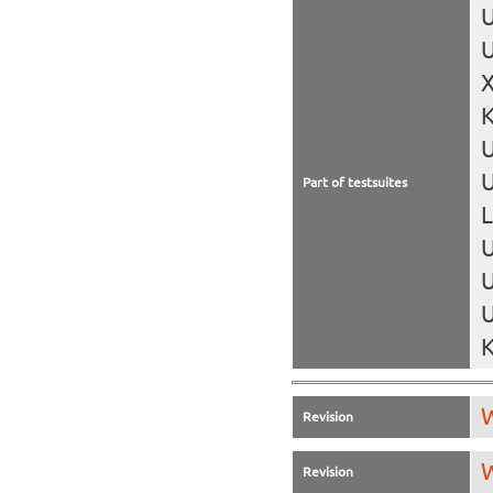
U
U
X
K
U
Part of testsuites
L
U
U
U
K
W
Revision
W
Revision