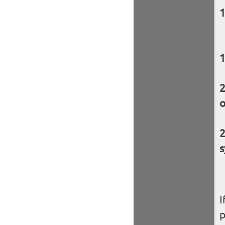
o
s
I