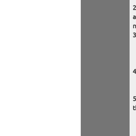
a
n
t