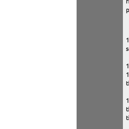
f
p
s
t
t
t