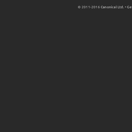
© 2011-2016
Canonical Ltd.
•
Ge