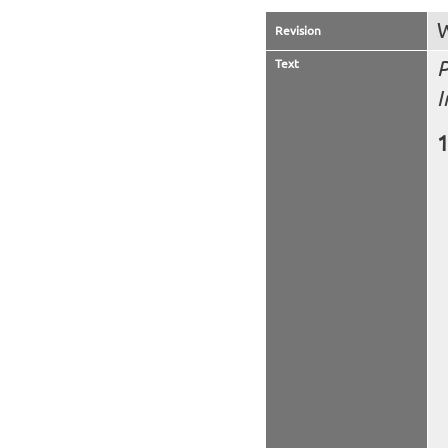
W
Revision
Text
P
I