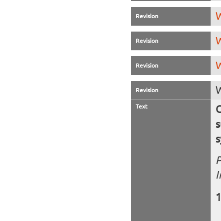
W
Revision
W
Revision
W
Revision
W
Revision
Text
C
s
s
P
I