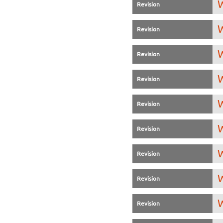
W
Revision
W
Revision
W
Revision
W
Revision
W
Revision
W
Revision
W
Revision
W
Revision
W
Revision