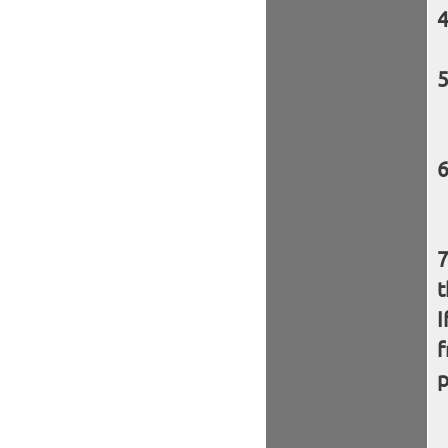
t
I
f
p