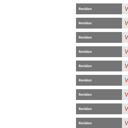
W
Revision
W
Revision
W
Revision
W
Revision
W
Revision
W
Revision
W
Revision
W
Revision
W
Revision