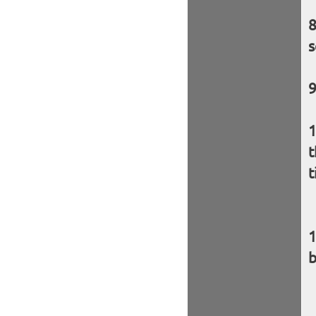
s
t
t
b