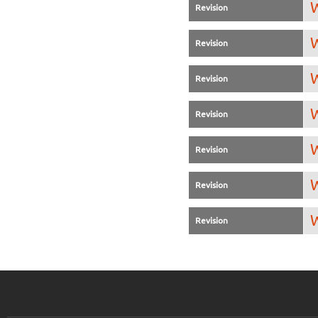
W
Revision
W
Revision
W
Revision
W
Revision
W
Revision
W
Revision
W
Revision