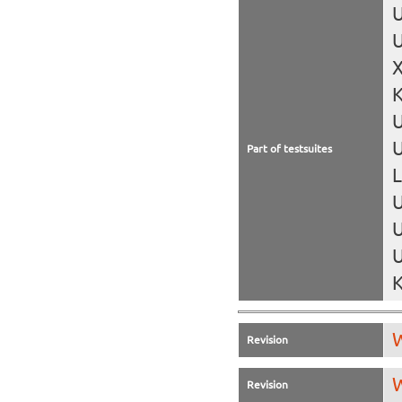
U
U
X
K
U
Part of testsuites
L
U
U
U
K
W
Revision
W
Revision