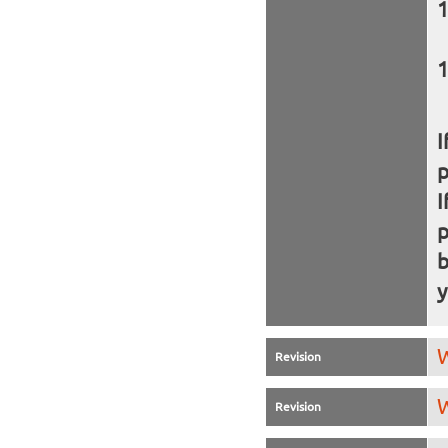
I
I
b
y
W
Revision
W
Revision