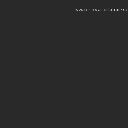
© 2011-2016
Canonical Ltd.
•
Ge