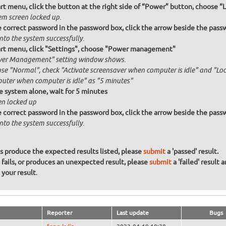
rt menu, click the button at the right side of “Power” button, choose “
em screen locked up.
 correct password in the password box, click the arrow beside the passw
nto the system successfully.
rt menu, click "Settings", choose "Power management"
er Management" setting window shows.
se "Normal", check "Activate screensaver when computer is idle" and "Lock
uter when computer is idle" as "5 minutes"
e system alone, wait for 5 minutes
en locked up
 correct password in the password box, click the arrow beside the passw
nto the system successfully.
ons produce the expected results listed, please
submit
a 'passed' result.
n fails, or produces an unexpected result, please
submit
a 'failed' result 
your result
.
Reporter
Last update
Bugs