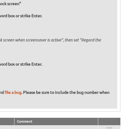
Lock screen”
ord box or strike Enter.
 screen when screensaver is active", then set "Regard the
ord box or strike Enter.
and
file a bug
. Please be sure to include the bug number when
Comment