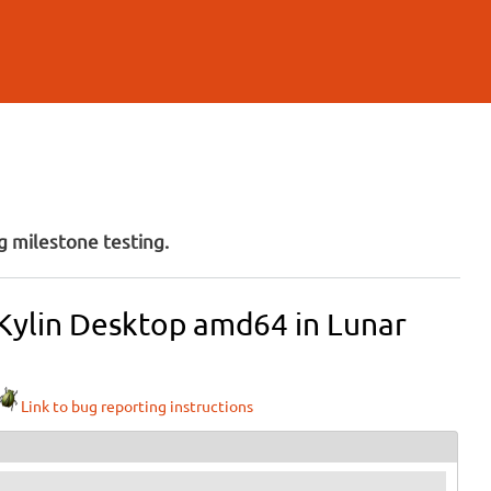
 milestone testing.
 Kylin Desktop amd64 in Lunar
Link to bug reporting instructions