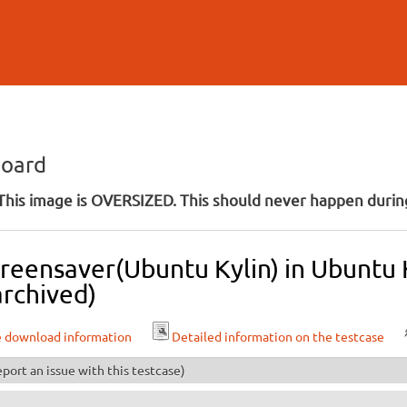
Skip to
main
content
board
his image is OVERSIZED. This should never happen during
creensaver(Ubuntu Kylin) in Ubuntu
archived)
e download information
Detailed information on the testcase
port an issue with this testcase)