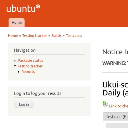
Ubuntu
QA
Home
Main menu
»
»
»
Home
Testing tracker
Builds
Testcases
You are here
Navigation
Notice 
Package status
WARNING: T
Testing tracker
Reports
Ukui-s
Daily (
Login to log your results
Link to th
Testcase
(Re