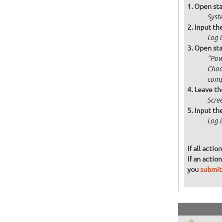
Open sta
Syst
Input the
Log i
Open sta
"Pow
Choo
comp
Leave th
Scre
Input the
Log i
If all acti
If an actio
you
submit