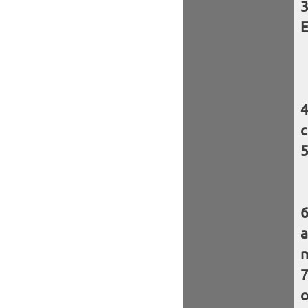
E
c
a
n
o