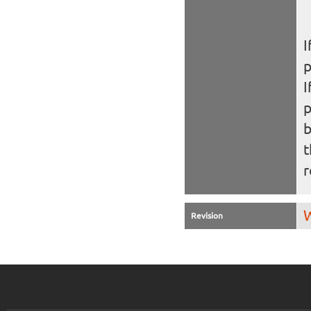
I
I
b
t
r
W
Revision