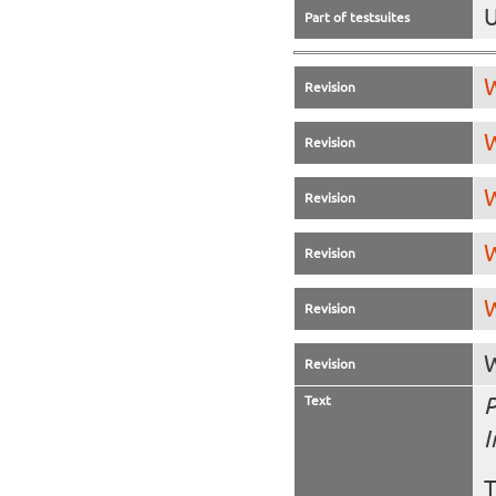
U
Part of testsuites
W
Revision
W
Revision
W
Revision
W
Revision
W
Revision
W
Revision
Text
P
I
T