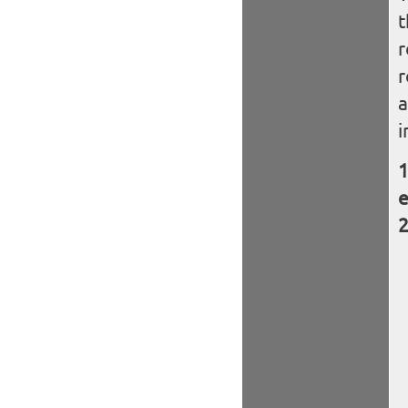
t
r
r
a
i
e