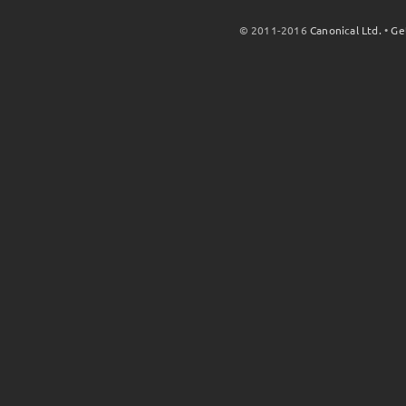
© 2011-2016
Canonical Ltd.
•
Ge