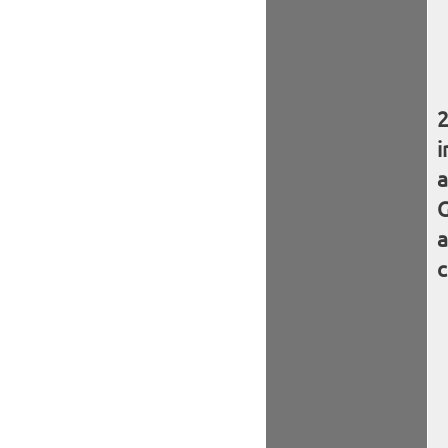
i
a
G
a
c