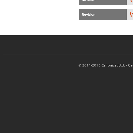
W
Revision
© 2011-2016
Canonical Ltd.
•
Ge