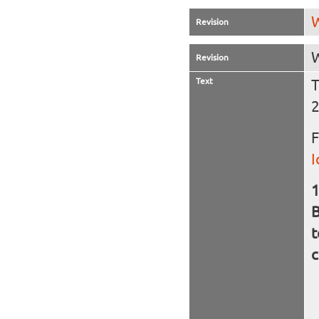
W
Revision
W
Revision
Text
T
F
I
B
t
c