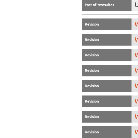
U
Part of testsuites
W
Revision
W
Revision
W
Revision
W
Revision
W
Revision
W
Revision
W
Revision
W
Revision