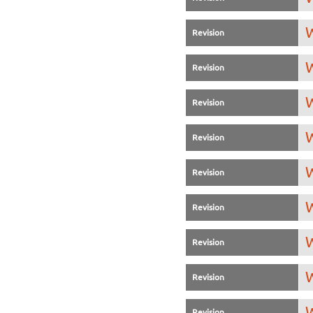
W
Revision
W
Revision
W
Revision
W
Revision
W
Revision
W
Revision
W
Revision
W
Revision
W
Revision