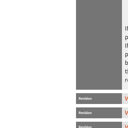
I
I
b
t
r
W
Revision
W
Revision
W
Revision