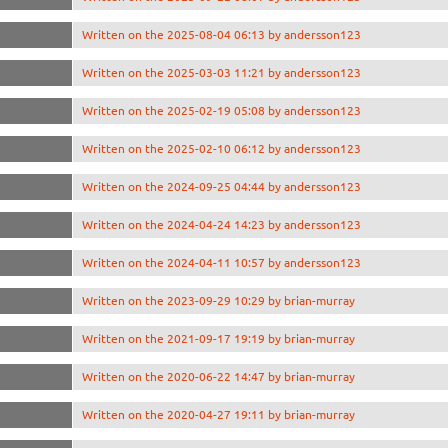
Written on the 2025-08-04 06:13 by andersson123
Written on the 2025-03-03 11:21 by andersson123
Written on the 2025-02-19 05:08 by andersson123
Written on the 2025-02-10 06:12 by andersson123
Written on the 2024-09-25 04:44 by andersson123
Written on the 2024-04-24 14:23 by andersson123
Written on the 2024-04-11 10:57 by andersson123
Written on the 2023-09-29 10:29 by brian-murray
Written on the 2021-09-17 19:19 by brian-murray
Written on the 2020-06-22 14:47 by brian-murray
Written on the 2020-04-27 19:11 by brian-murray