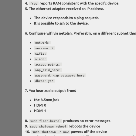
reports RAM consistent with the specifc device.
free
The ethernet adapter received an IP address.
The device responds to a ping request.
It is possible to ssh to the device.
Configure wifi via netplan. Preferably, on a different subnet than
network:
version: 2
wifis:
wlan0:
access-points:
wap_ssid_here:
password: wap_password_here
dhcp4: yes
You hear audio output from:
the 3.5mm jack
HDMI 0
HDMI 1
produces no error messages
sudo flash-kernel
reboots the device
sudo shutdown reboot
powers off the device
sudo shutdown -h now