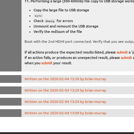
Performing a large (300-600mb) file copy to USB storage work
Copy the large file to USB storage
sync
Check
for errors
dmesg
Unmount and remount the USB storage
Verify the md5sum of the file
Boot with the 2nd HDMI port connected. Verify that you see output
If all actions produce the expected results listed, please
submit
a 'p
If an action fails, or produces an unexpected result, please
submit
a
when you
submit
your result
.
Written on the 2020-02-04 13:30 by brian-murray
Written on the 2020-02-04 13:29 by brian-murray
Written on the 2020-02-04 13:24 by brian-murray
Written on the 2020-02-04 13:09 by brian-murray