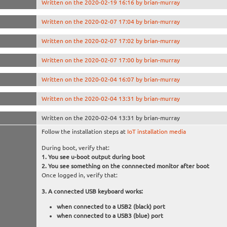
Written on the 2020-02-19 16:16 by brian-murray
Written on the 2020-02-07 17:04 by brian-murray
Written on the 2020-02-07 17:02 by brian-murray
Written on the 2020-02-07 17:00 by brian-murray
Written on the 2020-02-04 16:07 by brian-murray
Written on the 2020-02-04 13:31 by brian-murray
Written on the 2020-02-04 13:31 by brian-murray
Follow the installation steps at
IoT installation media
During boot, verify that:
You see u-boot output during boot
You see something on the connnected monitor after boot
Once logged in, verify that:
A connected USB keyboard works:
when connected to a USB2 (black) port
when connected to a USB3 (blue) port