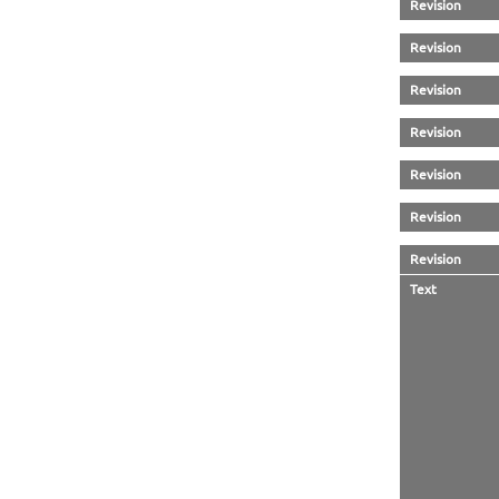
Revision
Revision
Revision
Revision
Revision
Revision
Revision
Text