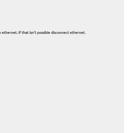
 ethernet. If that isn't possible disconnect ethernet.