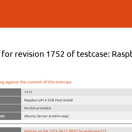
Skip to
main
content
 for revision 1752 of testcase: Rasp
ug against the content of this testcase
1711
RaspberryPi 4 2GB Post-install
No link provided
tes
Ubuntu Server arm64+raspi
Written on the 2025-09-22 08:07 by andersson123