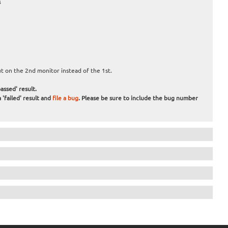
s
 on the 2nd monitor instead of the 1st.
assed' result.
 'failed' result and
file a bug
. Please be sure to include the bug number