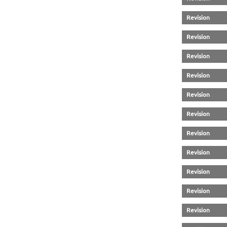
Revision
Revision
Revision
Revision
Revision
Revision
Revision
Revision
Revision
Revision
Revision