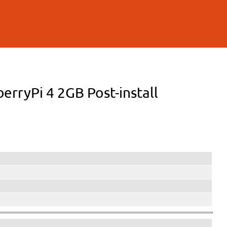
berryPi 4 2GB Post-install