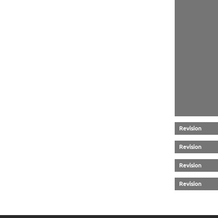
Revision
Revision
Revision
Revision