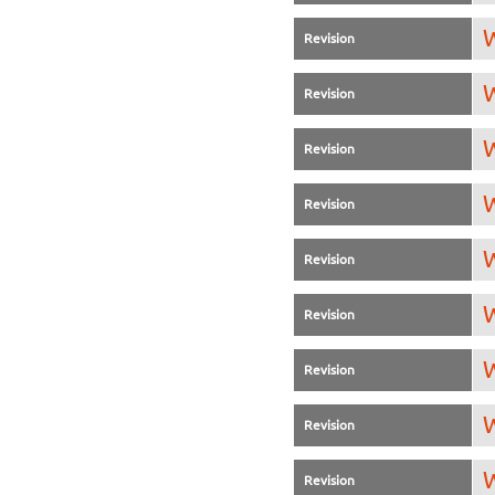
W
Revision
W
Revision
W
Revision
W
Revision
W
Revision
W
Revision
W
Revision
W
Revision
W
Revision