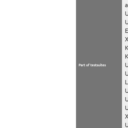
U
U
X
K
Part of testsuites
U
L
U
U
U
X
U