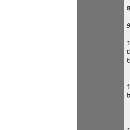
t
t
b