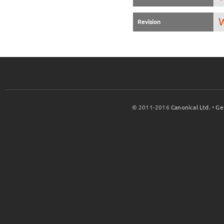
W
Revision
© 2011-2016
Canonical Ltd.
•
Ge