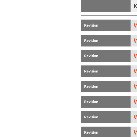
K
W
Revision
W
Revision
W
Revision
W
Revision
W
Revision
W
Revision
W
Revision
W
Revision