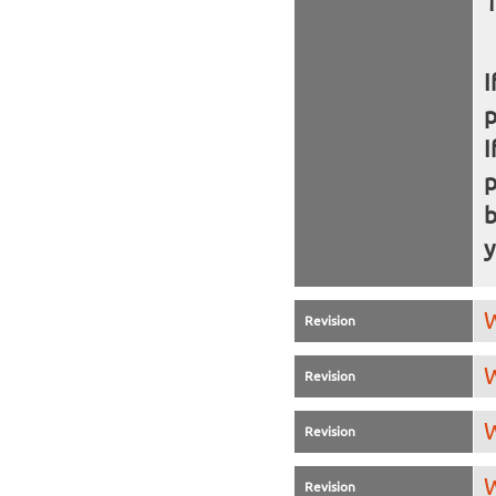
I
I
b
y
W
Revision
W
Revision
W
Revision
W
Revision