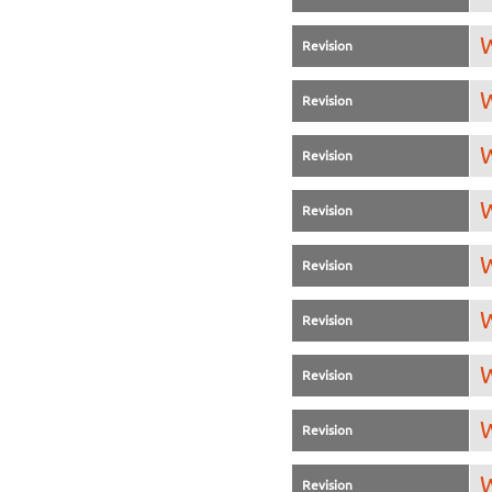
W
Revision
W
Revision
W
Revision
W
Revision
W
Revision
W
Revision
W
Revision
W
Revision
W
Revision