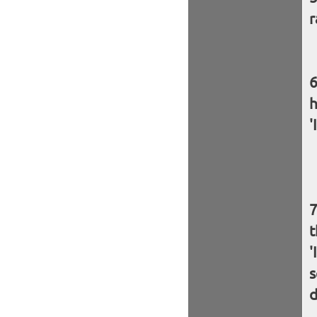
r
h
'
t
'
s
d