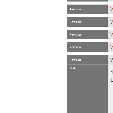
W
Revision
W
Revision
W
Revision
W
Revision
W
Revision
Text
L