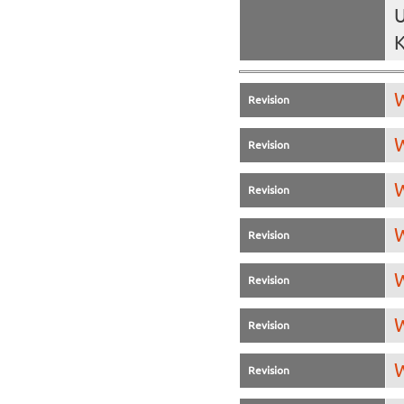
U
K
W
Revision
W
Revision
W
Revision
W
Revision
W
Revision
W
Revision
W
Revision