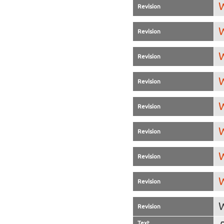
W
Revision
W
Revision
W
Revision
W
Revision
W
Revision
W
Revision
W
Revision
W
Revision
W
Revision
Text