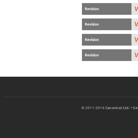
W
Revision
W
Revision
W
Revision
W
Revision
© 2011-2016
Canonical Ltd.
•
Ge