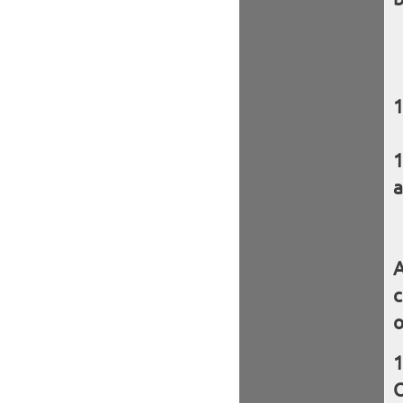
a
A
c
o
O