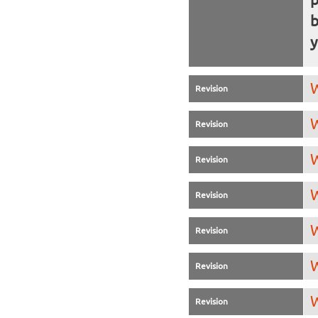
b
y
W
Revision
W
Revision
W
Revision
W
Revision
W
Revision
W
Revision
W
Revision