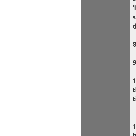
'
s
d
t
t
b