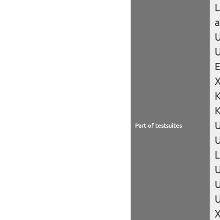
L
U
U
X
K
Part of testsuites
U
L
U
U
U
X