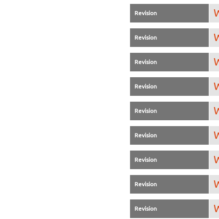
W
Revision
W
Revision
W
Revision
W
Revision
W
Revision
W
Revision
W
Revision
W
Revision
W
Revision