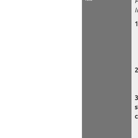
P
I
s