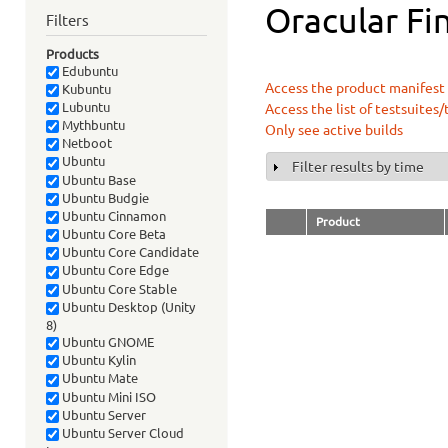
Oracular Fin
Filters
Products
Edubuntu
Access the product manifest f
Kubuntu
Lubuntu
Access the list of testsuites/
Mythbuntu
Only see active builds
Netboot
Ubuntu
Filter results by time
Show
Ubuntu Base
Ubuntu Budgie
Ubuntu Cinnamon
Product
Ubuntu Core Beta
Ubuntu Core Candidate
Ubuntu Core Edge
Ubuntu Core Stable
Ubuntu Desktop (Unity
8)
Ubuntu GNOME
Ubuntu Kylin
Ubuntu Mate
Ubuntu Mini ISO
Ubuntu Server
Ubuntu Server Cloud