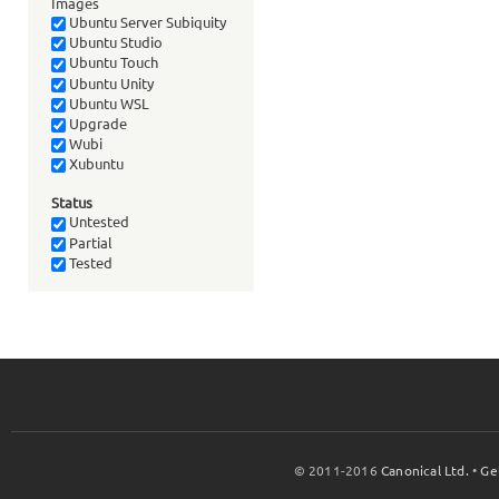
Images
Ubuntu Server Subiquity
Ubuntu Studio
Ubuntu Touch
Ubuntu Unity
Ubuntu WSL
Upgrade
Wubi
Xubuntu
Status
Untested
Partial
Tested
© 2011-2016
Canonical Ltd.
•
Ge