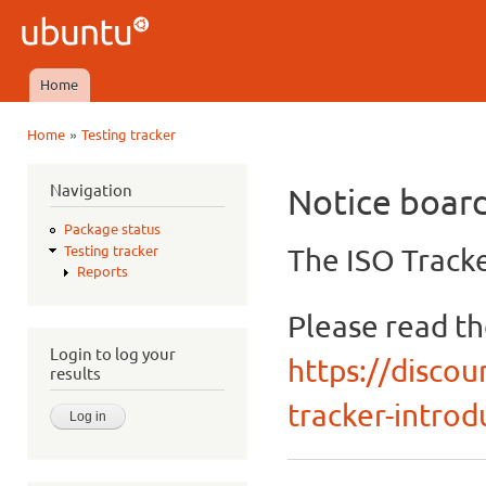
Ski
mai
Ubuntu
con
QA
Home
Main menu
»
Home
Testing tracker
You are here
Navigation
Notice boar
Package status
The ISO Tracke
Testing tracker
Reports
Please read t
Login to log your
https://discou
results
tracker-introdu