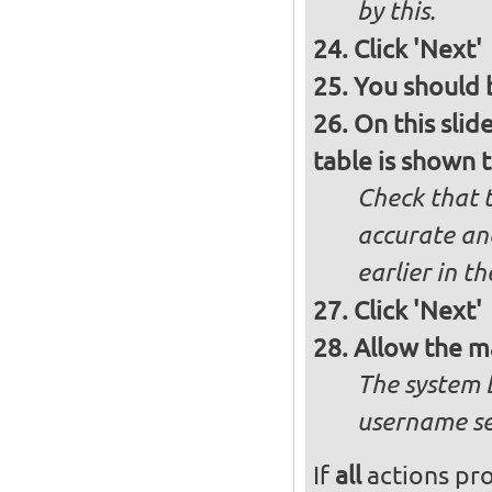
by this.
Click 'Next'
You should b
On this slid
table is shown t
Check that t
accurate and
earlier in th
Click 'Next'
Allow the m
The system 
username se
If
all
actions pro