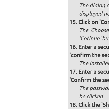
The dialog c
displayed ne
Click on 'Co
The 'Choose 
'Cotinue' b
Enter a secu
'confirm the sec
The installe
Enter a secu
'Confirm the se
The passwor
be clicked
Click the 'S