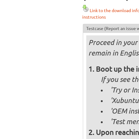
Link to the download inf
instructions
Testcase
(Report an issue w
Proceed in your 
remain in Englis
Boot up the 
If you see 
'Try or I
'Xubuntu 
'OEM inst
'Test mem
Upon reachin