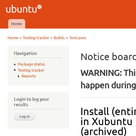
Ski
mai
Ubuntu
con
QA
Home
Main menu
»
»
»
Home
Testing tracker
Builds
Testcases
You are here
Navigation
Notice boar
Package status
WARNING: This
Testing tracker
Reports
happen during 
Login to log your
results
Install (ent
in Xubuntu 
(archived)