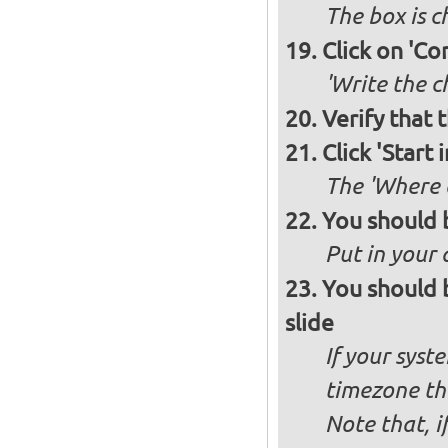
The box is 
Click on 'Co
'Write the c
Verify that 
Click 'Start i
The 'Where a
You should 
Put in your 
You should 
slide
If your syst
timezone th
Note that, i