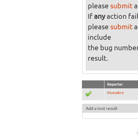
please
submit
a
If
any
action fai
please
submit
a
include
the bug numbe
result.
Reporter
bluesabre
Add a test result