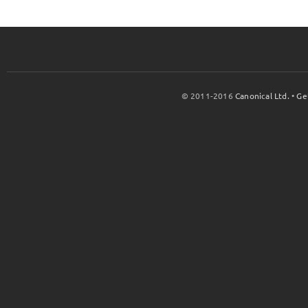
© 2011-2016
Canonical Ltd.
•
Ge