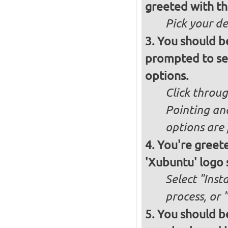
greeted with th
Pick your d
You should b
prompted to set
options.
Click throug
Pointing an
options are 
You're greete
'Xubuntu' logo 
Select "Inst
process, or 
You should be