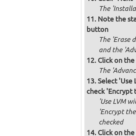
The 'Install
Note the sta
button
The 'Erase d
and the 'Adv
Click on the
The 'Advance
Select 'Use
check 'Encrypt 
'Use LVM wit
'Encrypt the
checked
Click on the