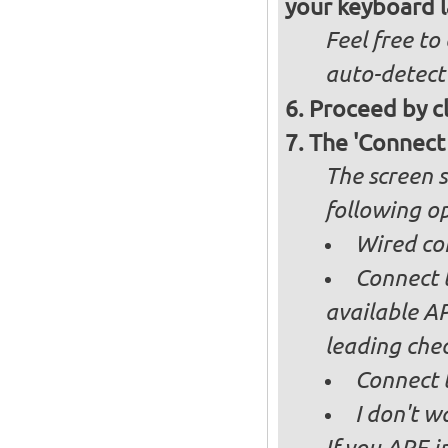
your keyboard l
Feel free to
auto-detect
Proceed by cl
The 'Connect
The screen s
following op
Wired co
Connect t
available AP
leading ch
Connect 
I don't w