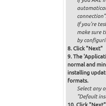
If you ARE i
automaticall
connection"
If you're te
make sure t
by configurin
Click "Next"
The 'Applicat
normal and minim
installing upda
formats.
Select any o
"Default ins
Click "Next"