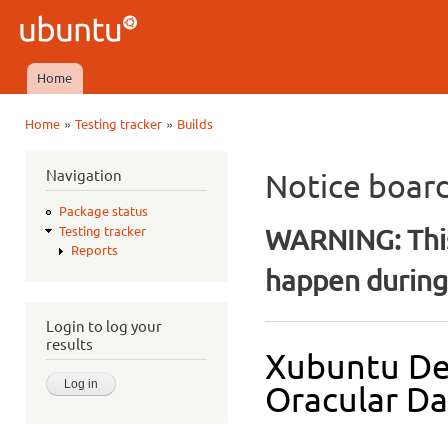
Ski
mai
Ubuntu
con
QA
Home
Main menu
»
»
Home
Testing tracker
Builds
You are here
Navigation
Notice boar
Package status
WARNING: This
Testing tracker
Reports
happen during 
Login to log your
results
Xubuntu De
Oracular Dai