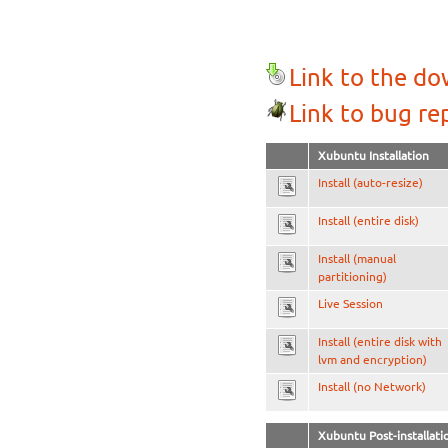
Link to the d
Link to bug re
Xubuntu Installation
Install (auto-resize)
Install (entire disk)
Install (manual
partitioning)
Live Session
Install (entire disk with
lvm and encryption)
Install (no Network)
Xubuntu Post-installati