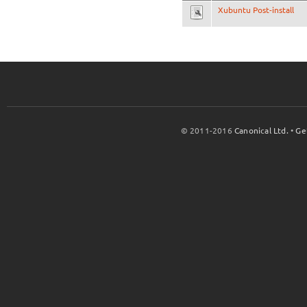
Xubuntu Post-install
© 2011-2016
Canonical Ltd.
•
Ge