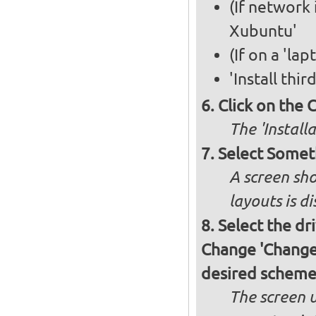
(If network 
Xubuntu'
(If on a 'la
'Install thi
Click on the 
The 'Install
Select Somet
A screen sho
layouts is d
Select the dr
Change 'Change..
desired schem
The screen 