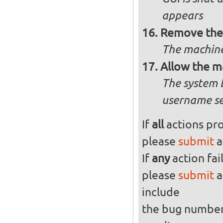
appears
Remove the 
The machine
Allow the m
The system 
username se
If
all
actions pro
please
submit
a
If
any
action fai
please
submit
a
include
the bug numbe