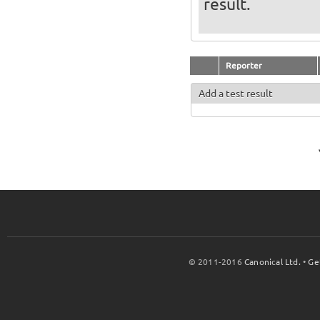
result.
Reporter
Add a test result
© 2011-2016
Canonical Ltd.
•
Ge