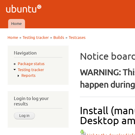
Ski
mai
Ubuntu
con
QA
Home
Main menu
»
»
»
Home
Testing tracker
Builds
Testcases
You are here
Navigation
Notice boar
Package status
WARNING: This
Testing tracker
Reports
happen during 
Login to log your
results
Install (ma
Desktop amd