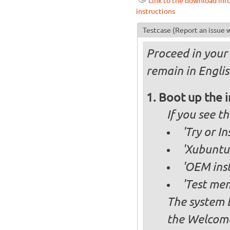
Link to the download inf
instructions
Testcase
(Report an issue w
Proceed in your 
remain in Englis
Boot up the 
If you see 
'Try or I
'Xubuntu 
'OEM inst
'Test mem
The system b
the Welcome