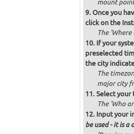
mount poin
Once you have
click on the Ins
The 'Where a
If your syst
preselected ti
the city indicat
The timezon
major city 
Select your
The 'Who ar
Input your i
be used - it is a