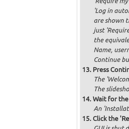
'Require my 
'Log in auto
are shown th
just 'Requir
the equivale
Name, user
Continue bu
Press Conti
The 'Welcome
The slidesho
Wait for the 
An 'Installa
Click the 'R
GUI is shut