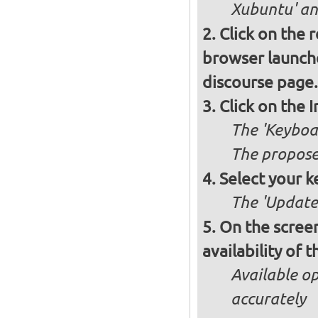
Xubuntu' and
Click on the 
browser launche
discourse page.
Click on the 
The 'Keyboa
The propose
Select your k
The 'Updates
On the screen
availability of
Available op
accurately