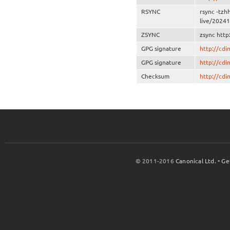
RSYNC
rsync -tzh
live/20241
ZSYNC
zsync http
GPG signature
http://cd
GPG signature
http://cd
Checksum
http://cd
© 2011-2016
Canonical Ltd.
•
Ge