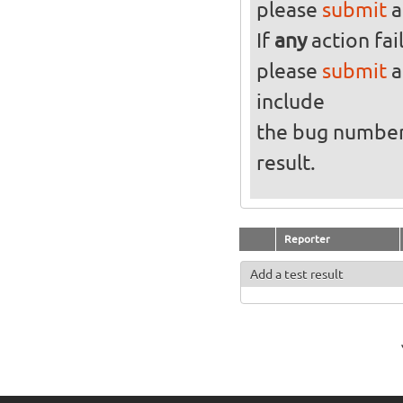
please
submit
a
If
any
action fai
please
submit
a
include
the bug numbe
result.
Reporter
Add a test result