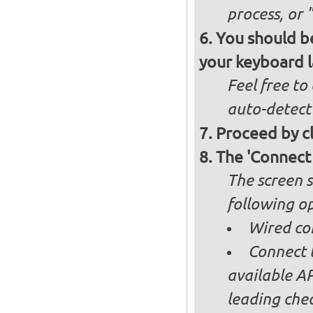
process, or 
You should be
your keyboard l
Feel free to
auto-detect
Proceed by cl
The 'Connect
The screen s
following op
Wired co
Connect t
available AP
leading ch