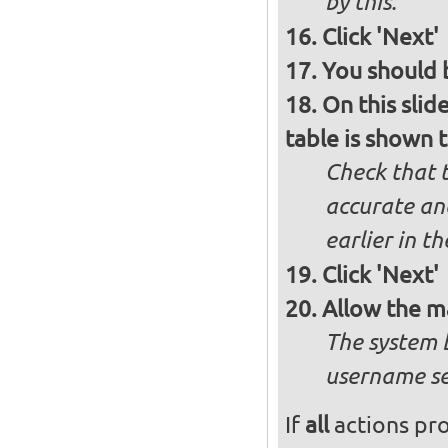
by this.
Click 'Next'
You should b
On this slid
table is shown t
Check that t
accurate and
earlier in th
Click 'Next'
Allow the m
The system 
username se
If
all
actions pro