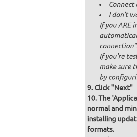
Connect 
I don't w
If you ARE i
automaticall
connection"
If you're te
make sure t
by configurin
Click "Next"
The 'Applica
normal and minim
installing upda
formats.