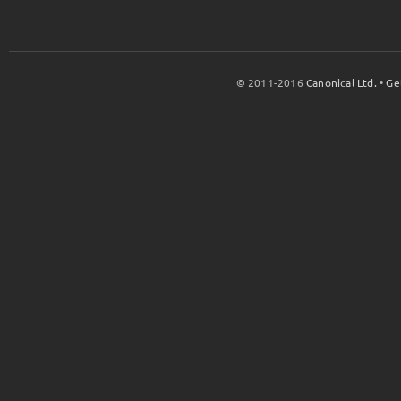
© 2011-2016
Canonical Ltd.
•
Ge