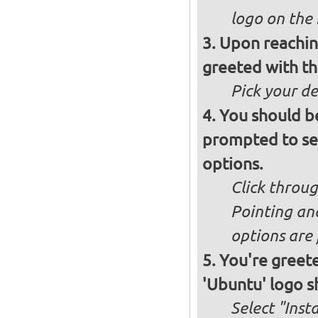
logo on the 
Upon reachin
greeted with th
Pick your d
You should b
prompted to set
options.
Click throug
Pointing an
options are 
You're greete
'Ubuntu' logo s
Select "Inst