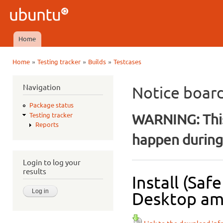
Ski
mai
Ubuntu
con
QA
Home
Main menu
»
»
»
Home
Testing tracker
Builds
Testcases
You are here
Navigation
Notice boar
Package status
WARNING: This
Testing tracker
Reports
happen during 
Login to log your
results
Install (Sa
Desktop amd