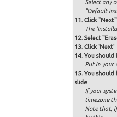
Select any o
"Default ins
Click "Next"
The 'Install
Select "Eras
Click 'Next'
You should 
Put in your 
You should 
slide
If your syst
timezone th
Note that, i