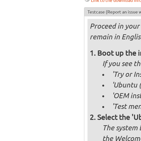
Link to the download inf
Testcase
(Report an issue w
Proceed in your 
remain in Englis
Boot up the 
If you see 
'Try or I
'Ubuntu (
'OEM inst
'Test mem
Select the 'U
The system b
the Welcome